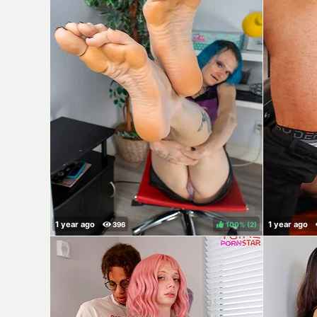
100%
(
)