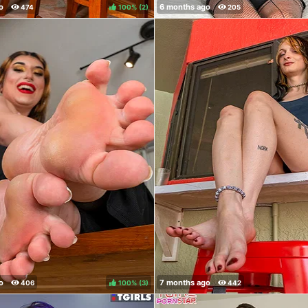
100%
(
)
100%
(
)