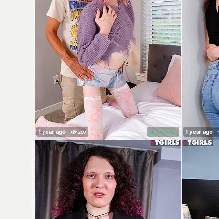
100%
(
)