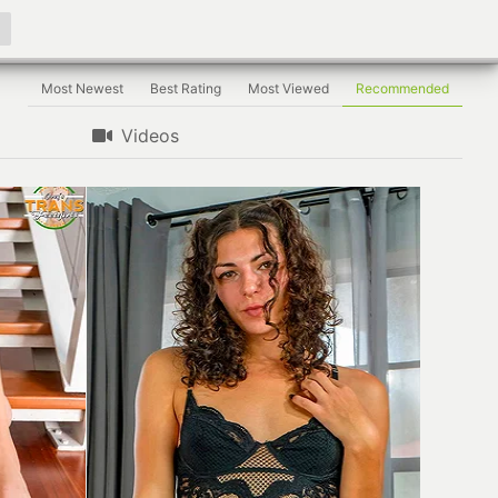
Most Newest
Best Rating
Most Viewed
Recommended
Videos