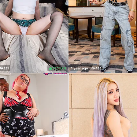
100%
(
)