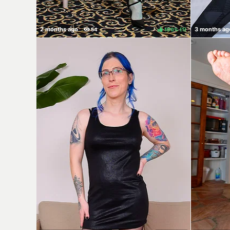
100%
(
)