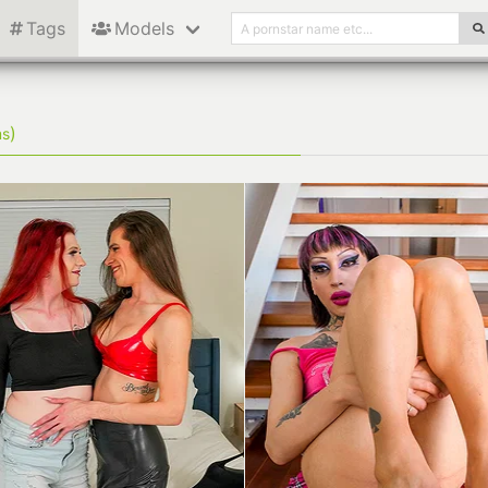
Tags
Models
)
ms