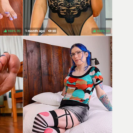
100%
(
)
100%
(
)