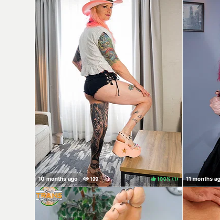
100%
(
)