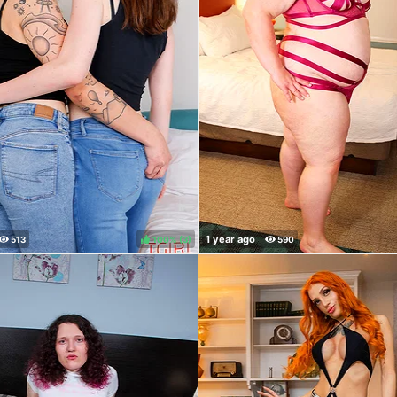
100%
(
)