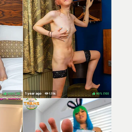
100%
(
)
90%
(
)