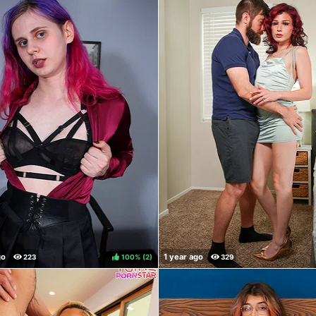
100%
(
)