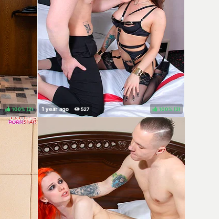
100%
(
)
100%
(
)