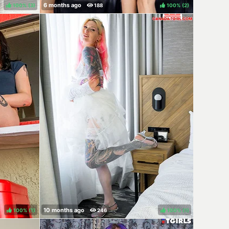
100%
(
)
100%
(
)
100%
(
)
100%
(
)