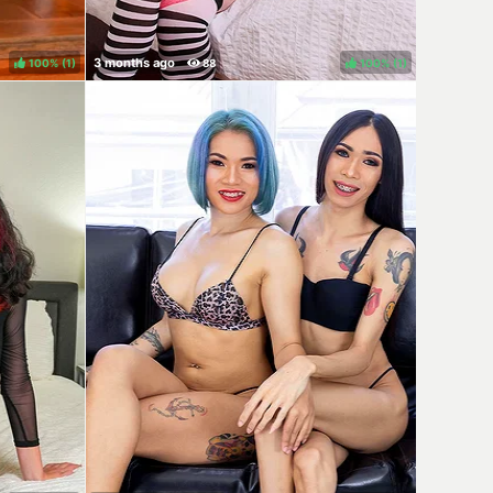
100%
(
)
100%
(
)