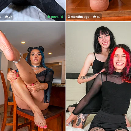
100%
(
)