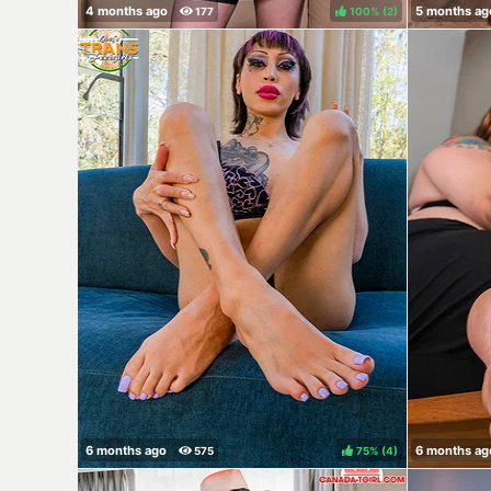
100%
(
)
75%
(
)