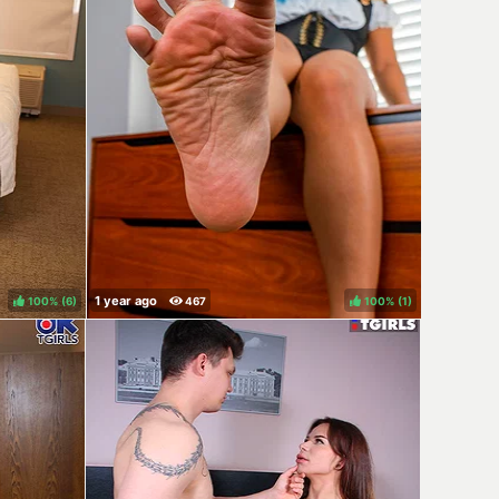
100%
(
)
100%
(
)