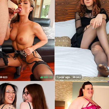
89%
(
)