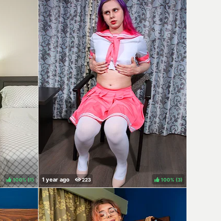
100%
(
)
100%
(
)