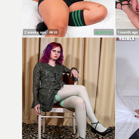
100%
(
)