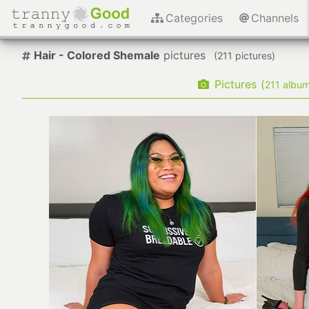
Categories
Channels
Hair - Colored Shemale
pictures
(
pictures)
Pictures
(
albu