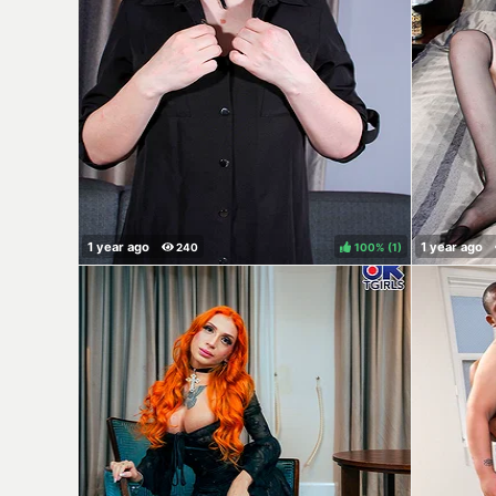
100%
(
)