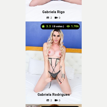
Gabriela Rigo
3.3
(
votes )
Gabriela Rodrigues