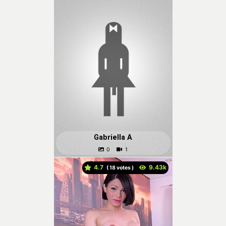
Gabriella A
4.7
(
votes )