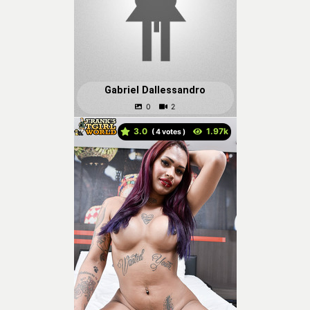
Gabriel Dallessandro
3.0
(
votes )