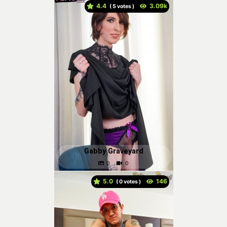
4.4
(
votes )
Gabby Graveyard
5.0
(
votes )