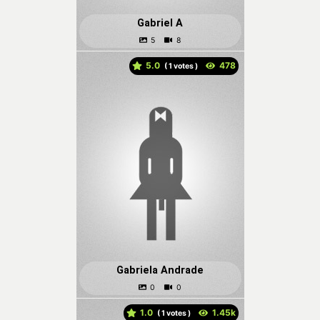
Gabriel A
5.0
(
votes )
Gabriela Andrade
1.0
(
votes )