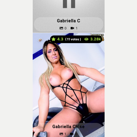
Gabriella C
4.3
(
votes )
Gabriella Close