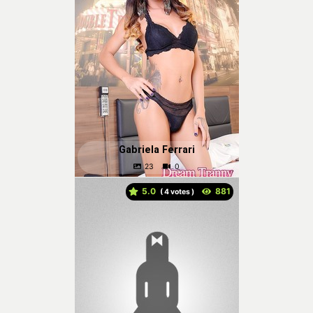
Gabriela Ferrari
5.0
(
votes )