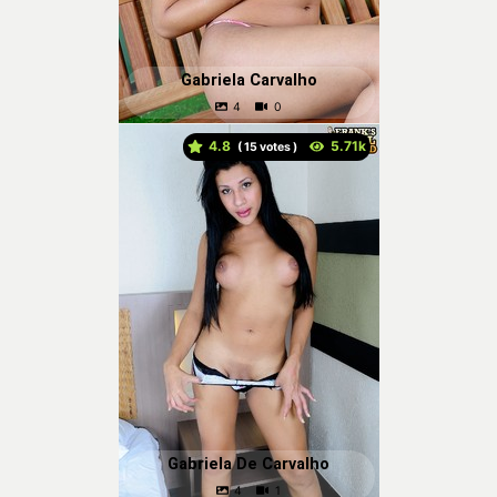
Gabriela Carvalho
4.8
(
votes )
Gabriela De Carvalho