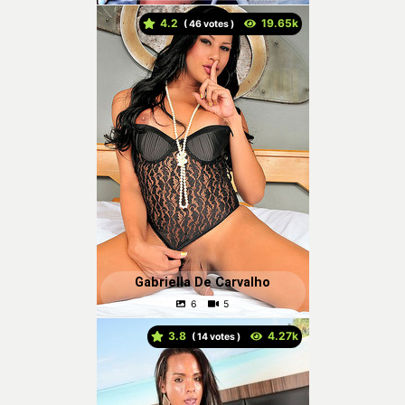
4.2
(
votes )
Gabriella De Carvalho
3.8
(
votes )