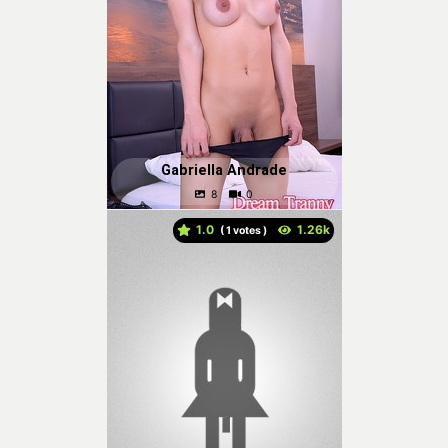
Gabriella Andrade
1.0
(
votes )