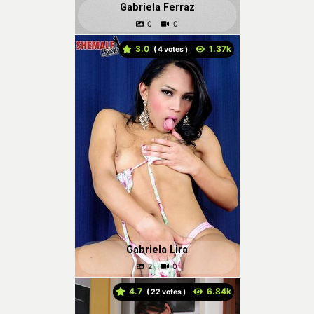
Gabriela Ferraz
3.0
(
votes )
Gabriela Lira
4.7
(
votes )