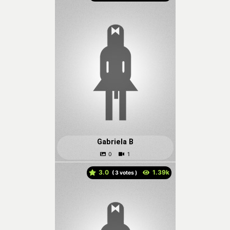
Gabriela B
3.0
(
votes )