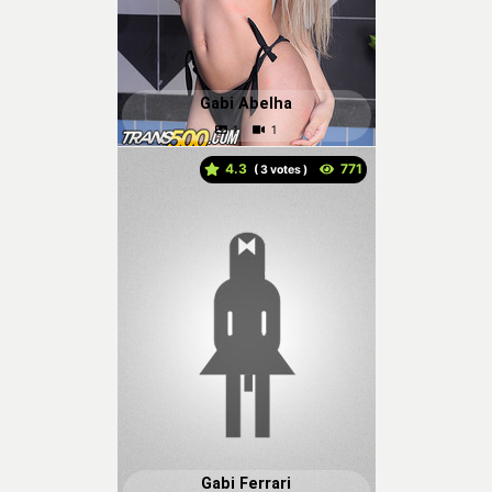
Gabi Abelha
4.3
(
votes )
Gabi Ferrari