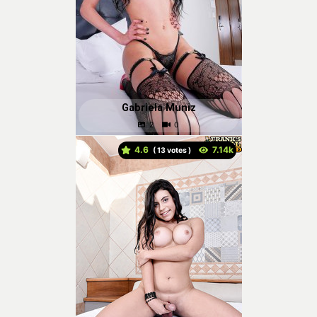
Gabriela Muniz
4.6
(
votes )