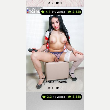
4.7
(
votes )
Gabriel Boeva
3.3
(
votes )