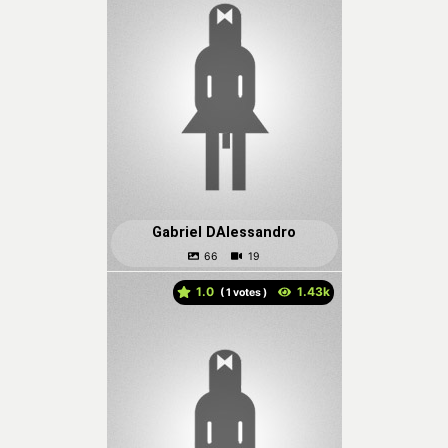
Gabriel DAlessandro
1.0
(
votes )