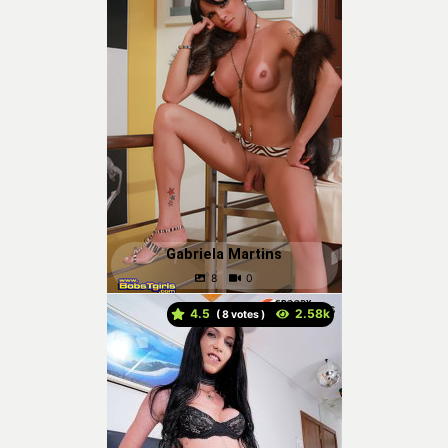
Gabriela Martins
4.5
(
votes )