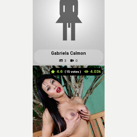
Gabriela Calmon
4.6
(
votes )