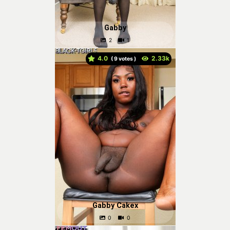
Gabby
4.0
(
votes )
Gabby Cakex