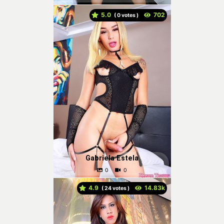
5.0
(
votes )
Gabriela Estela
4.9
(
votes )