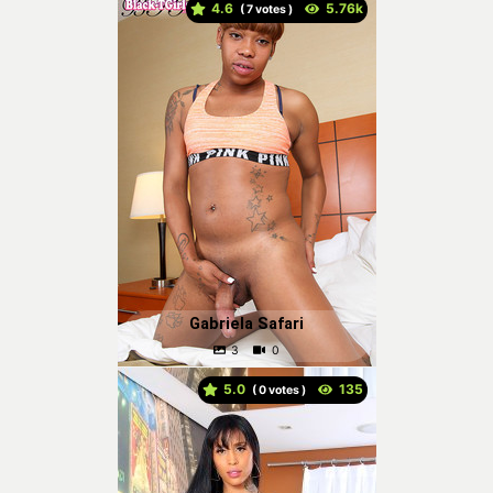
4.6
(
votes )
Gabriela Safari
5.0
(
votes )