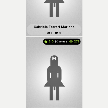
Gabriela Ferrari Mariana
5.0
(
votes )