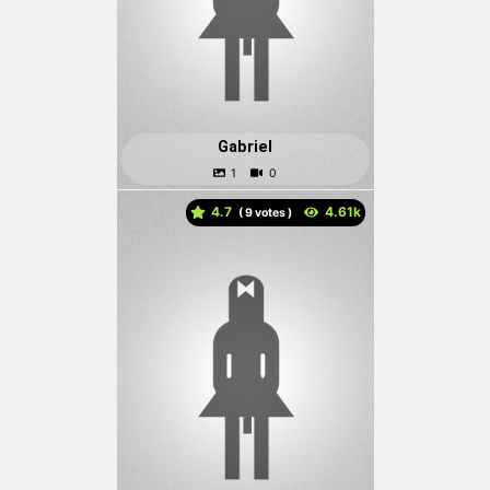
Gabriel
4.7
(
votes )