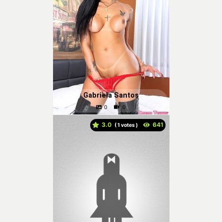
Gabriela Santos
3.0
(
votes )