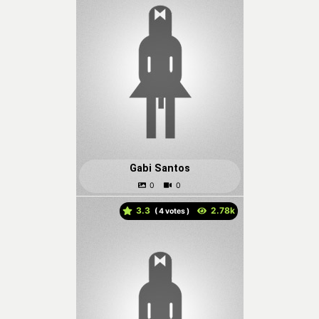
Gabi Santos
3.3
(
votes )