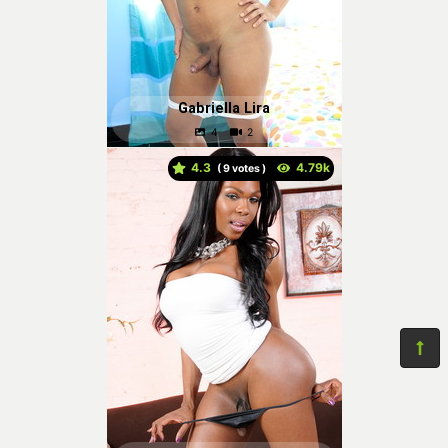
Gabriella Lira
4.3
(
votes )