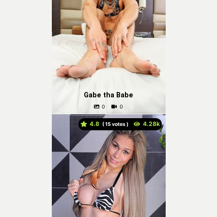
Gabe tha Babe
4.8
(
votes )