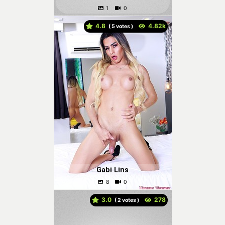
4.8
(
votes )
Gabi Lins
3.0
(
votes )