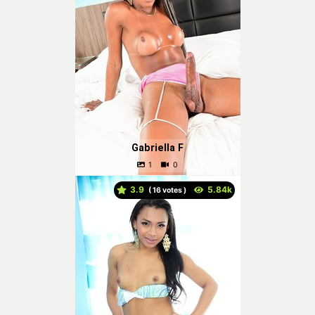
Gabriella F
3.9
(
votes )