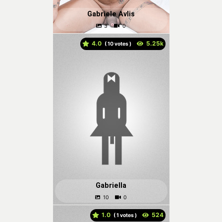
Gabriele Avlis
4.0
(
votes )
Gabriella
1.0
(
votes )