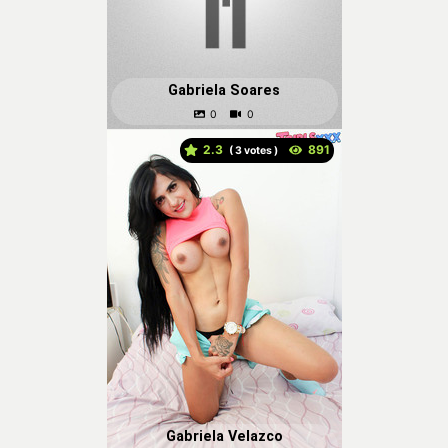
Gabriela Soares
2.3
(
votes )
Gabriela Velazco