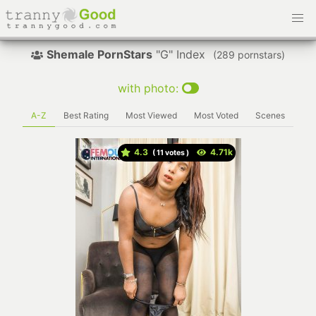
Shemale PornStars
"G" Index
(
pornstars)
with photo:
A-Z
Best Rating
Most Viewed
Most Voted
Scenes
4.3
(
votes )