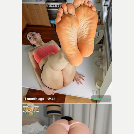
100%
(
)