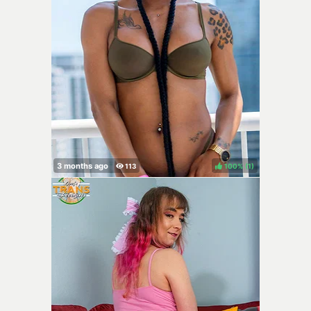
100%
(
)