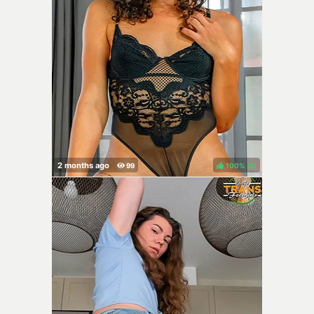
100%
(
)