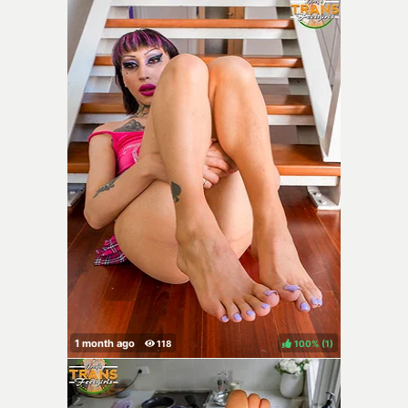
100%
(
)