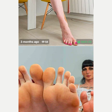
100%
(
)