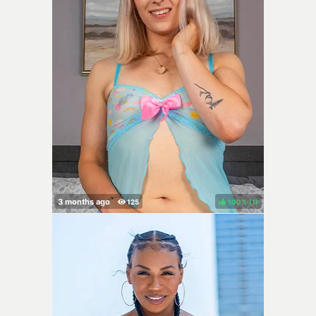
100%
(
)