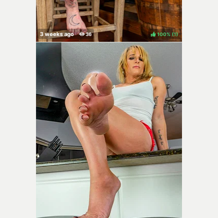
100%
(
)