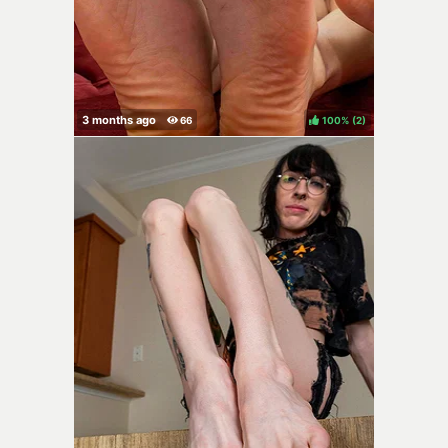
100%
(
)