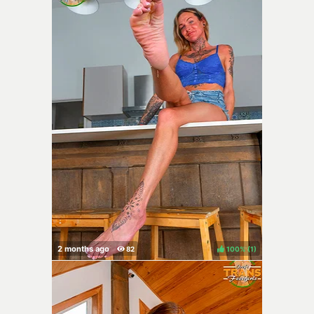
100%
(
)