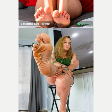
100%
(
)