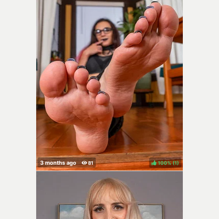
100%
(
)