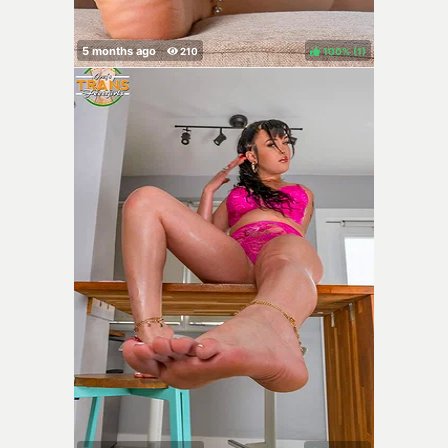
100%
(
)