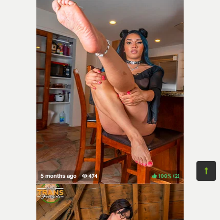
100%
(
)