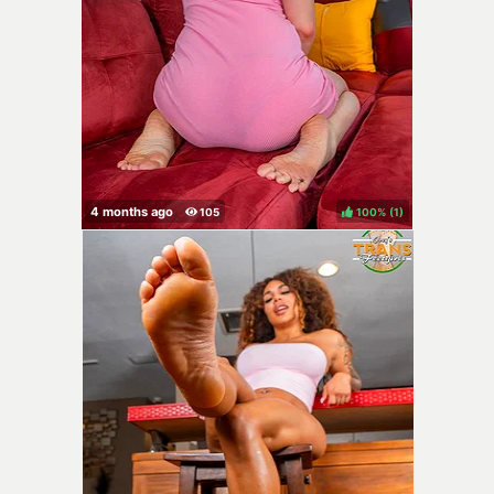
100%
(
)