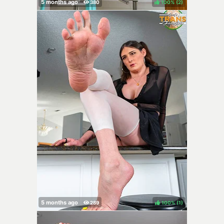
100%
(
)
100%
(
)