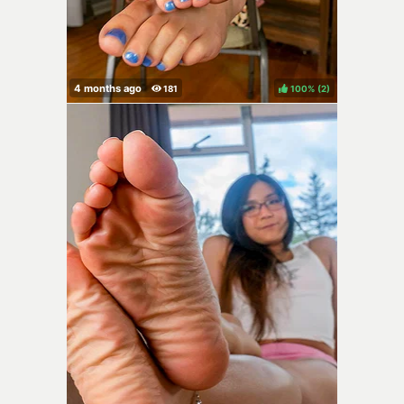
100%
(
)