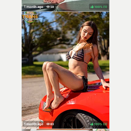
100%
(
)
100%
(
)