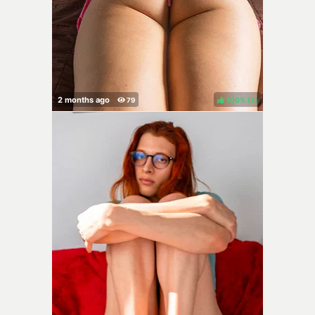
100%
(
)