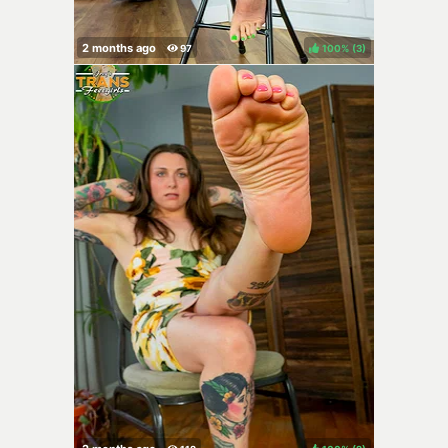
100%
(
)