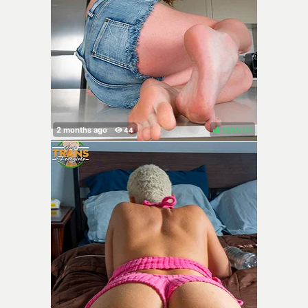
100%
(
)