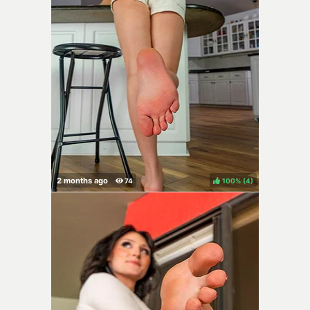
100%
(
)