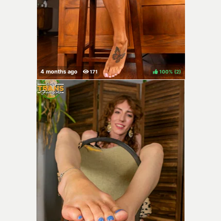
100%
(
)