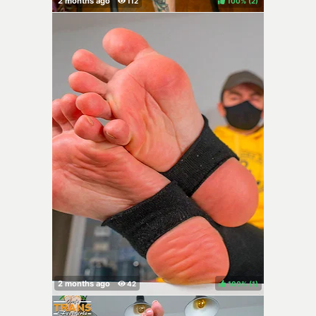
100%
(
)
100%
(
)