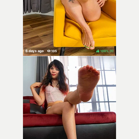
100%
(
)