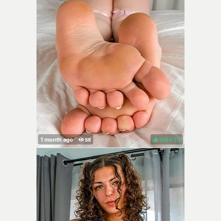
100%
(
)