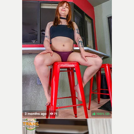
100%
(
)