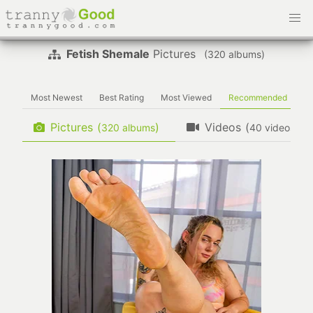
Fetish Shemale
Pictures
(
albums)
Most Newest
Best Rating
Most Viewed
Recommended
Pictures
(
)
Videos
(
)
albums
videos