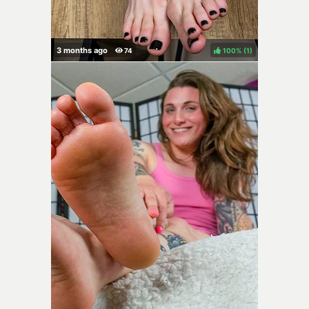
100%
(
)