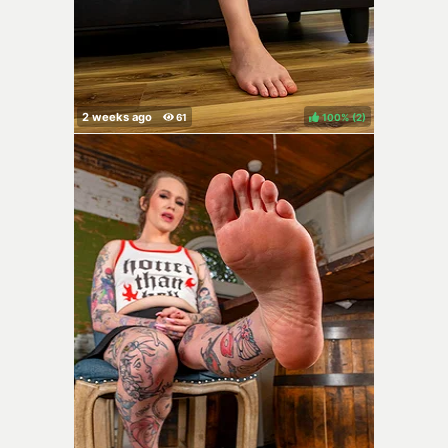
100%
(
)