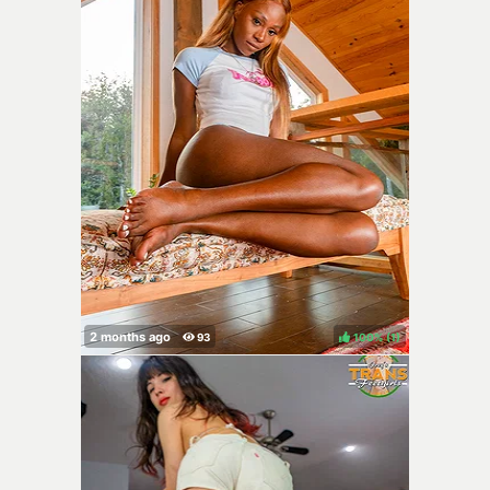
100%
(
)