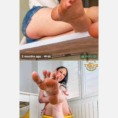
100%
(
)