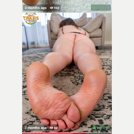
100%
(
)
100%
(
)