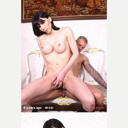
0%
(
)