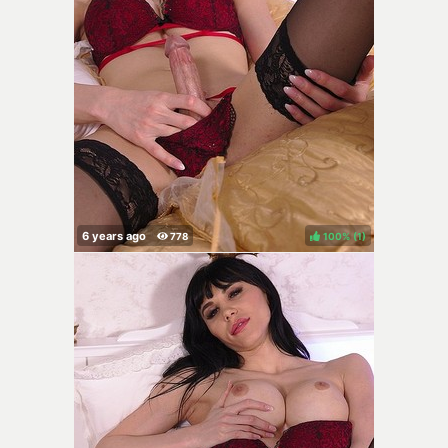
100%
(
)