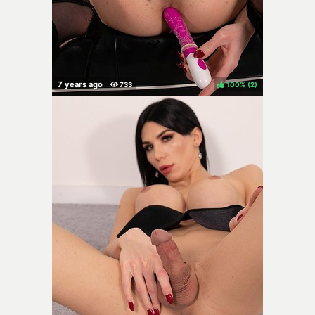
100%
(
)