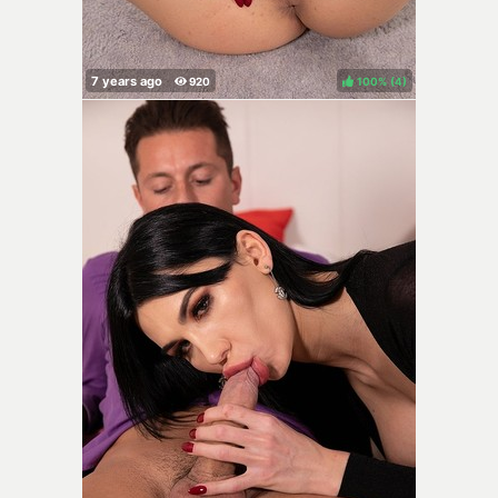
100%
(
)