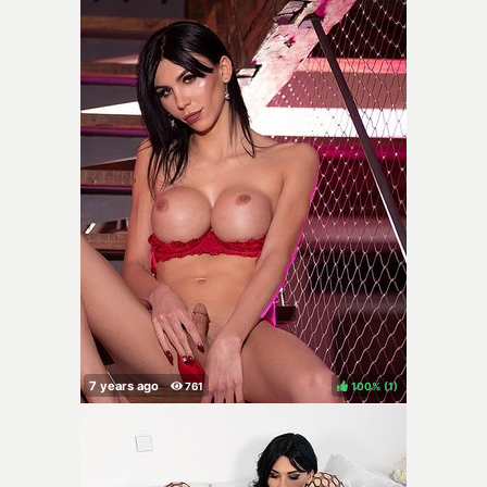
100%
(
)