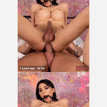
0%
(
)