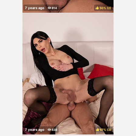
50%
(
)
67%
(
)