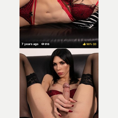
50%
(
)