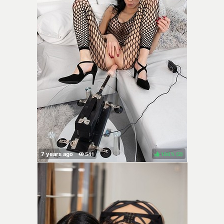
100%
(
)