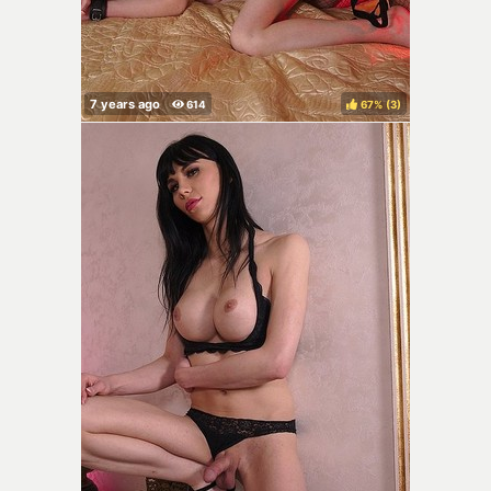
67%
(
)