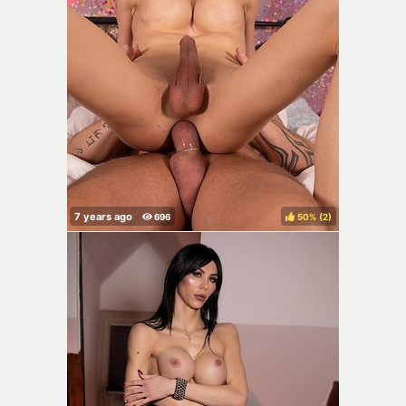
50%
(
)