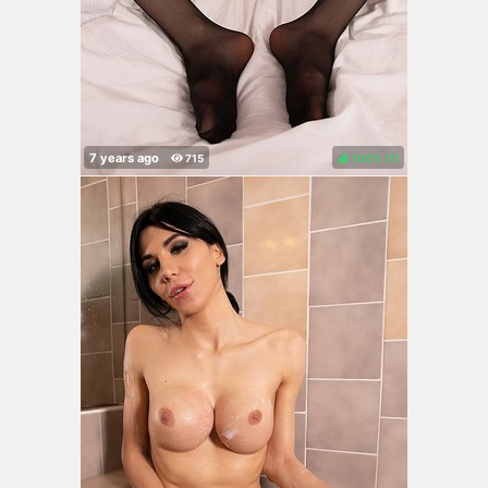
100%
(
)