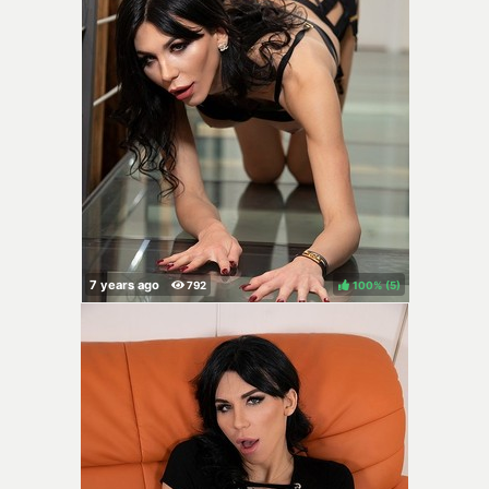
100%
(
)