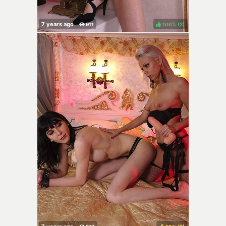
100%
(
)