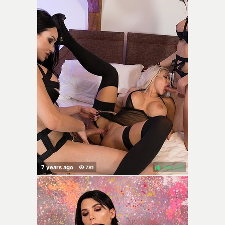
100%
(
)