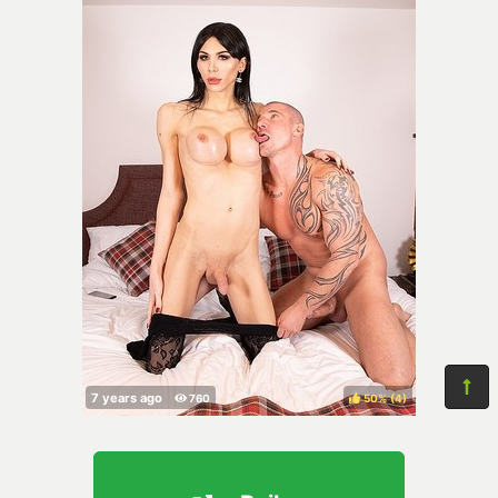
50%
(
)