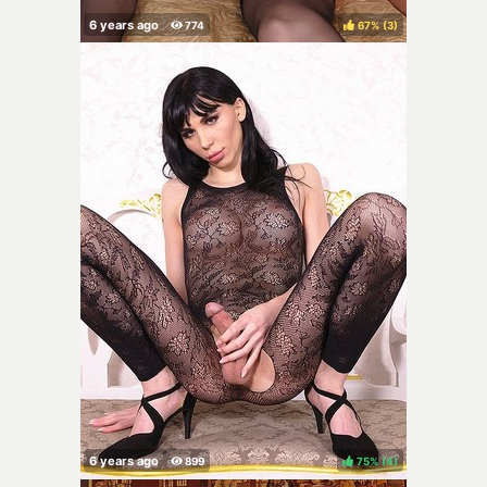
67%
(
)
75%
(
)