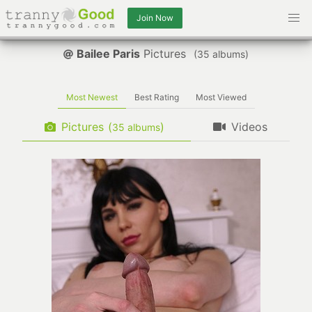
Join Now
Bailee Paris
Pictures
(
albums)
Most Newest
Best Rating
Most Viewed
Pictures
(
)
Videos
albums