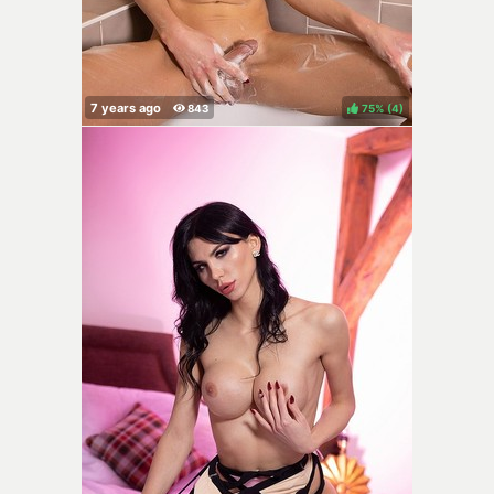
75%
(
)