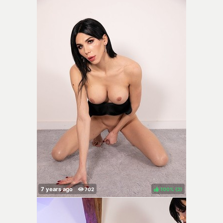
100%
(
)