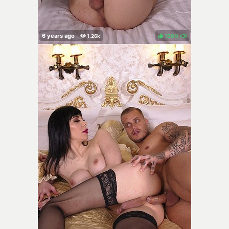
100%
(
)