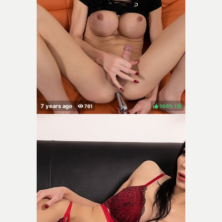
100%
(
)