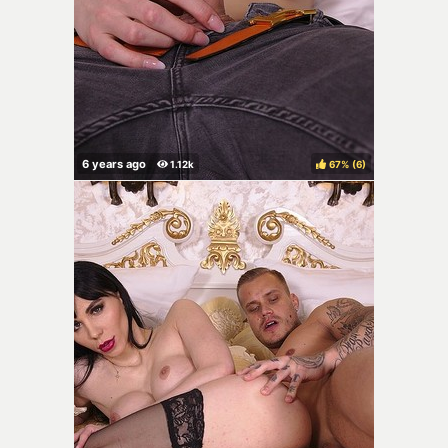
67%
(
)