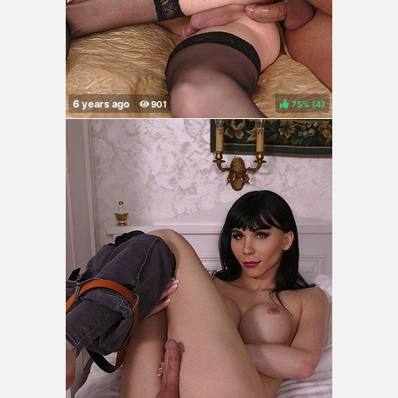
75%
(
)