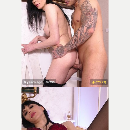
67%
(
)