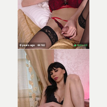
100%
(
)