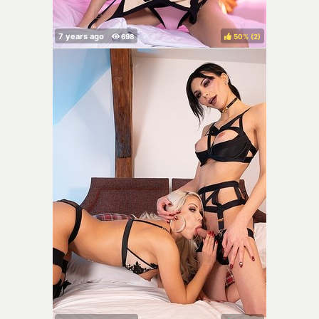
50%
(
)