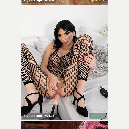
50%
(
)
75%
(
)