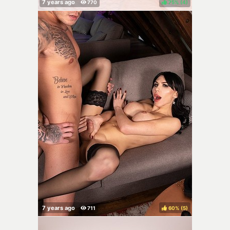
75%
(
)
60%
(
)