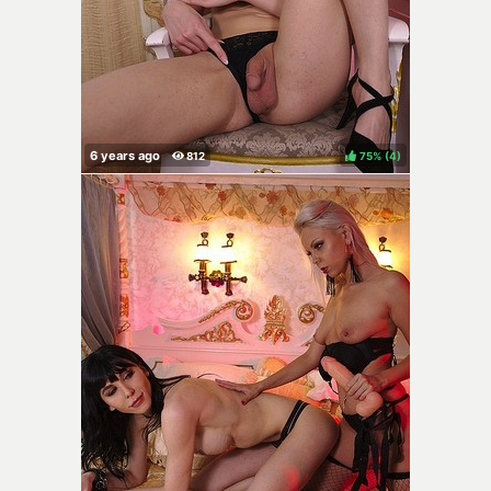
75%
(
)