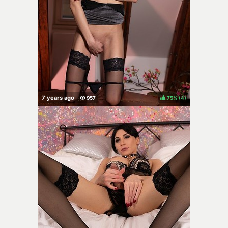
75%
(
)