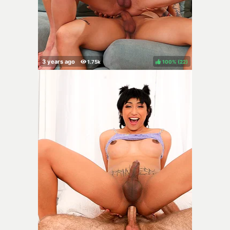
100%
(
)