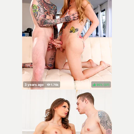
95%
(
)