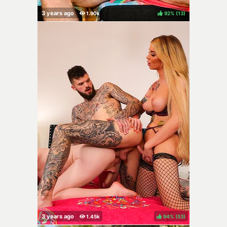
92%
(
)
94%
(
)