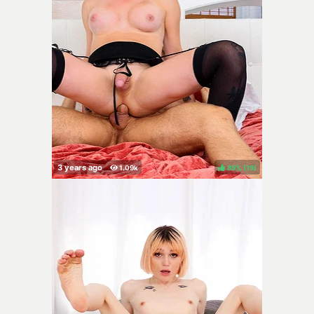
89%
(
)