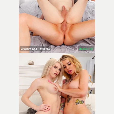
93%
(
)