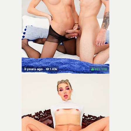
93%
(
)