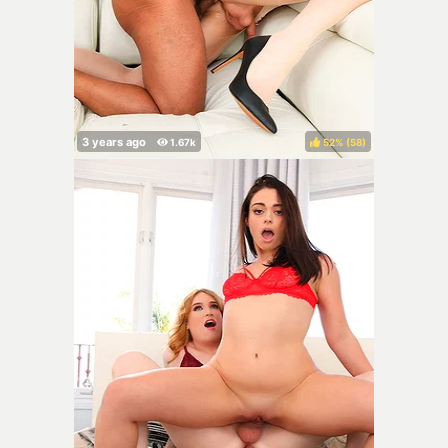
52%
(
)