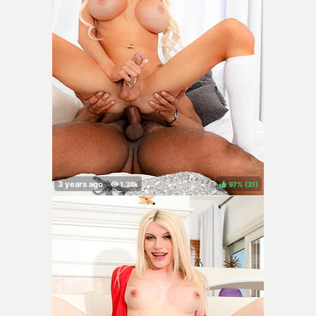
97%
(
)