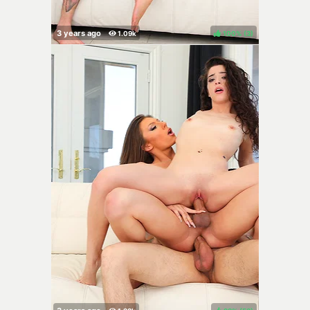
100%
(
)