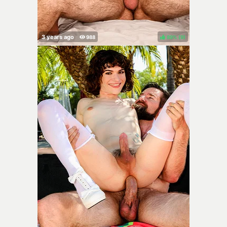
89%
(
)