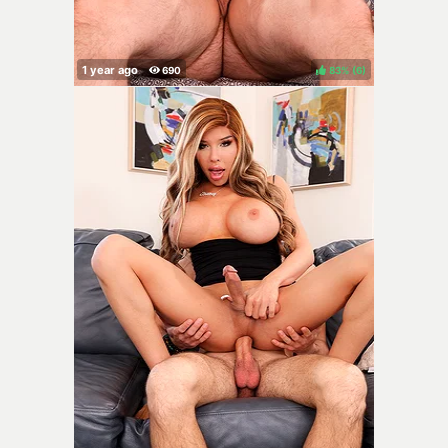
83%
(
)