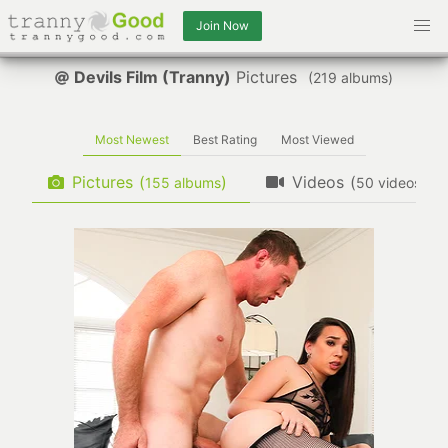
Join Now
Devils Film (Tranny)
Pictures
(
albums)
Most Newest
Best Rating
Most Viewed
Pictures
(
)
Videos
(
)
albums
videos