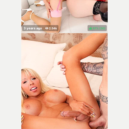
97%
(
)