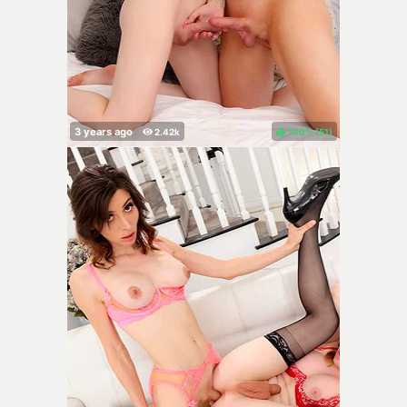
100%
(
)