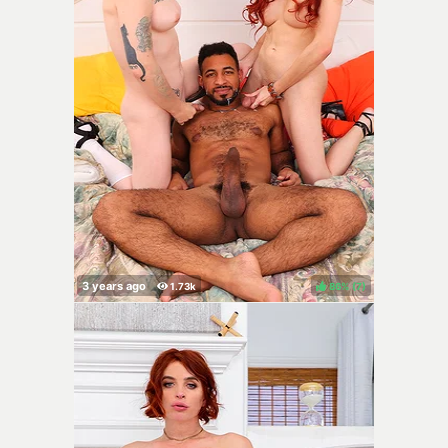
86%
(
)