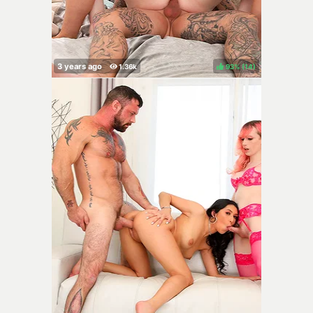
93%
(
)