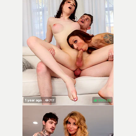
100%
(
)