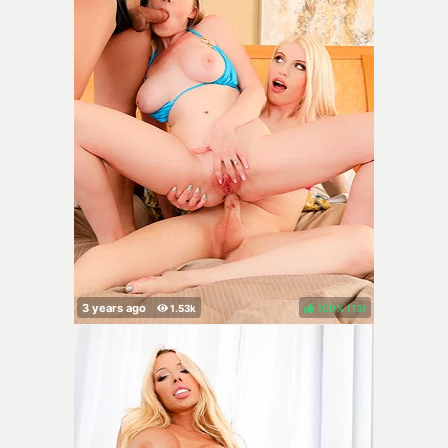
100%
(
)