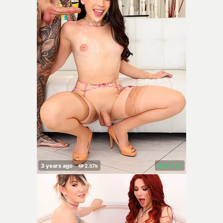
86%
(
)