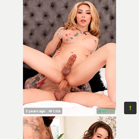
86%
(
)