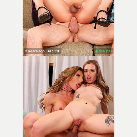
86%
(
)