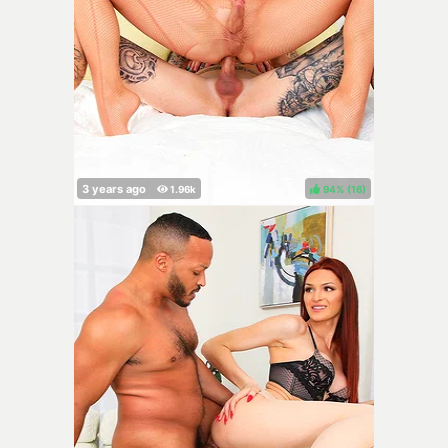
94%
(
)