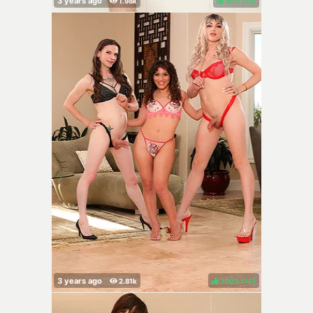
98%
(
)
100%
(
)