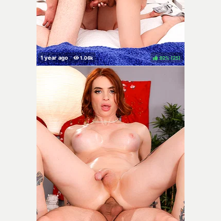
92%
(
)