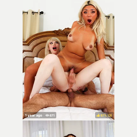
67%
(
)