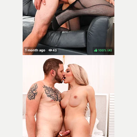
100%
(
)