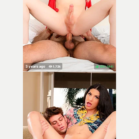
98%
(
)