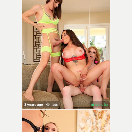
100%
(
)