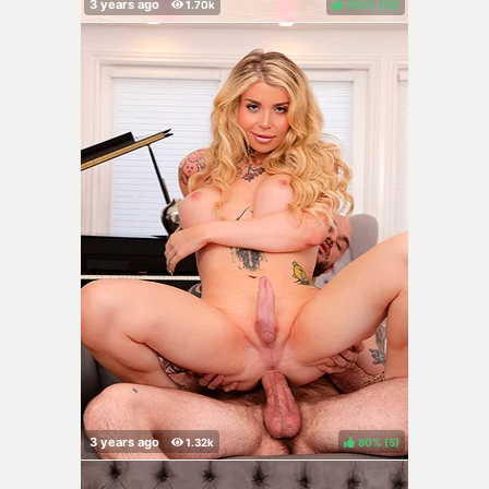
100%
(
)
80%
(
)