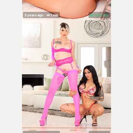
100%
(
)