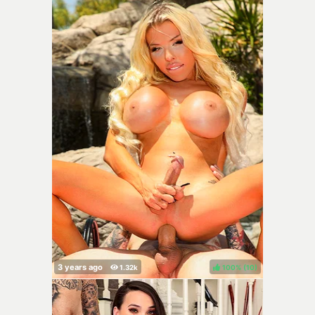
100%
(
)