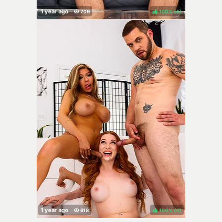
100%
(
)
100%
(
)