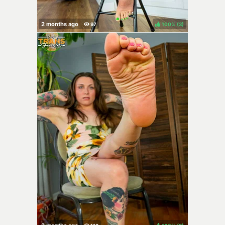
100%
(
)