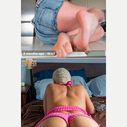
100%
(
)