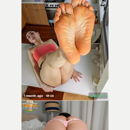
100%
(
)