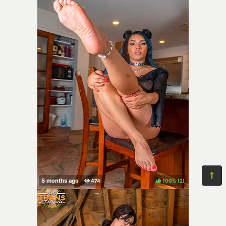
100%
(
)