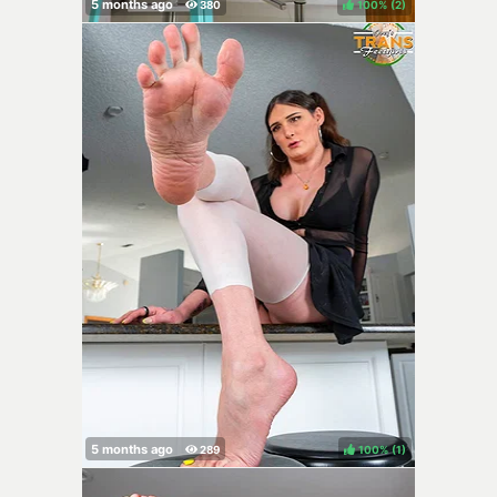
100%
(
)
100%
(
)