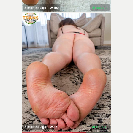
100%
(
)
100%
(
)