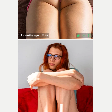
100%
(
)