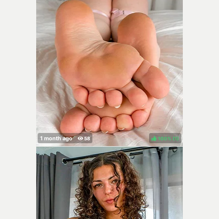
100%
(
)