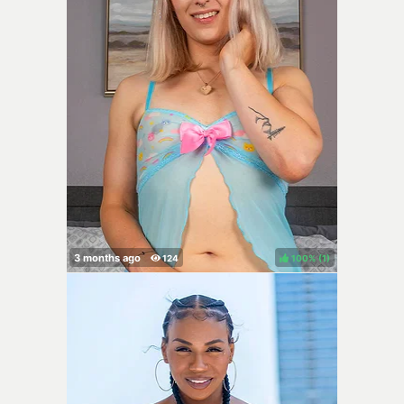
100%
(
)