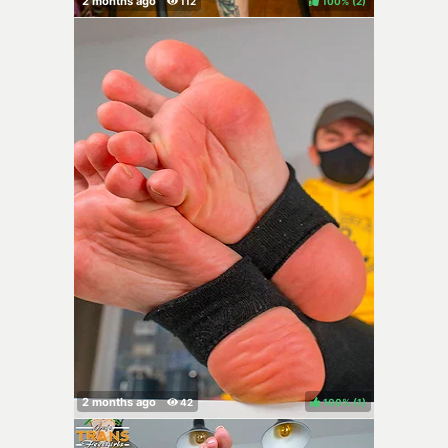
100%
(
)
100%
(
)