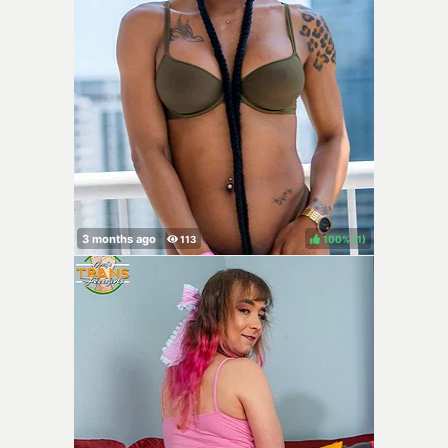
100%
(
)