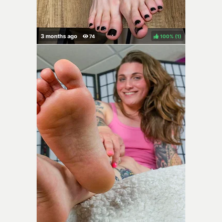
100%
(
)