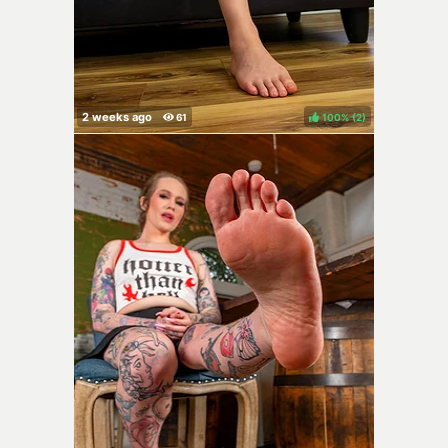
100%
(
)