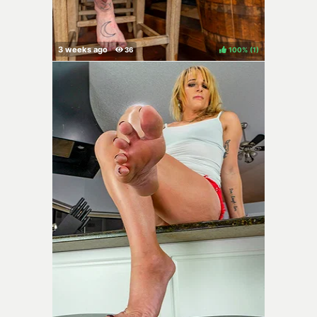
100%
(
)