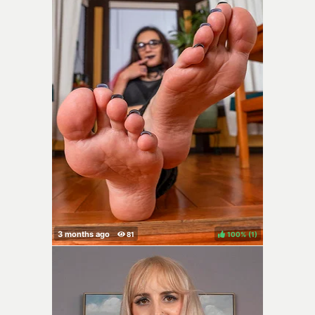
100%
(
)