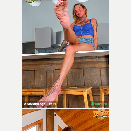
100%
(
)