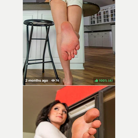
100%
(
)