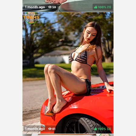
100%
(
)
100%
(
)