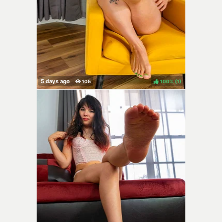
100%
(
)