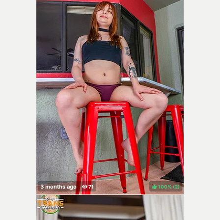
100%
(
)