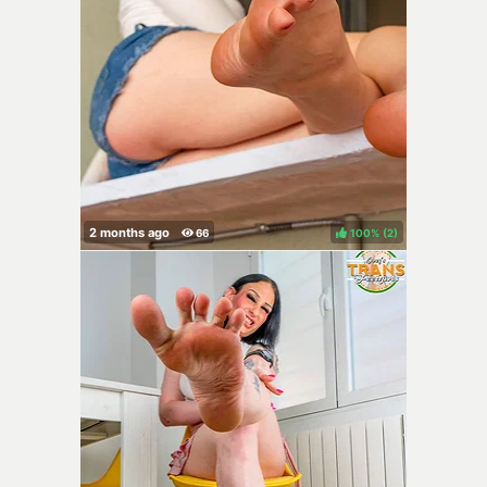
100%
(
)