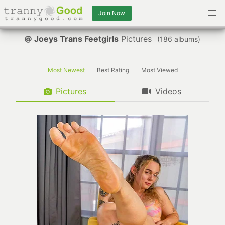
Join Now
Joeys Trans Feetgirls
Pictures
(
albums)
Most Newest
Best Rating
Most Viewed
Pictures
Videos