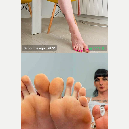
100%
(
)