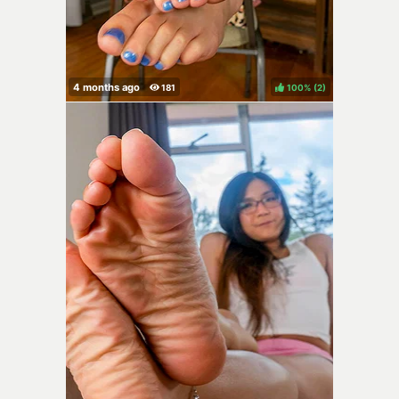
100%
(
)