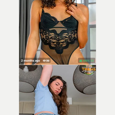
100%
(
)