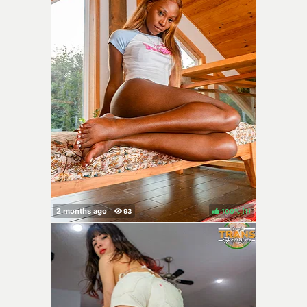
100%
(
)