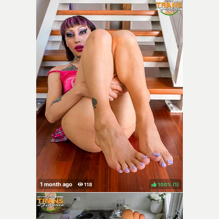
100%
(
)