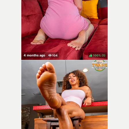
100%
(
)