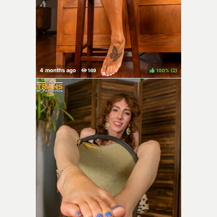
100%
(
)