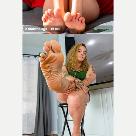
100%
(
)