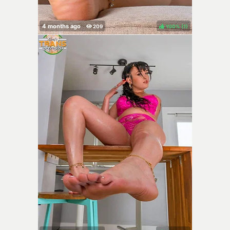
100%
(
)