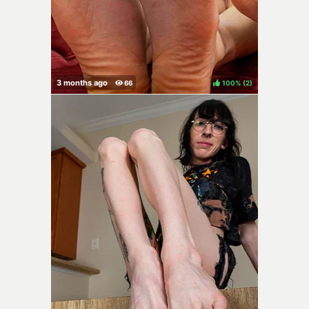
100%
(
)