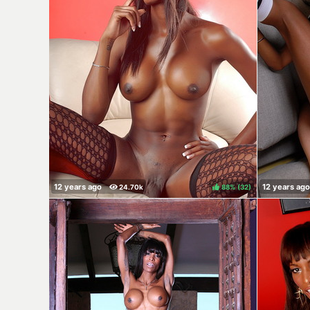
88%
(
)