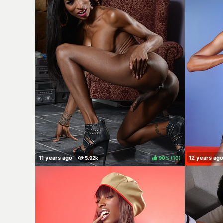
90%
(
)