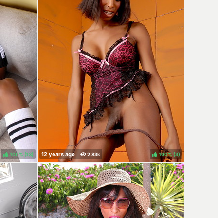
100%
(
)
100%
(
)