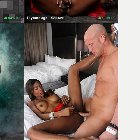
94%
(
)
100%
(
)