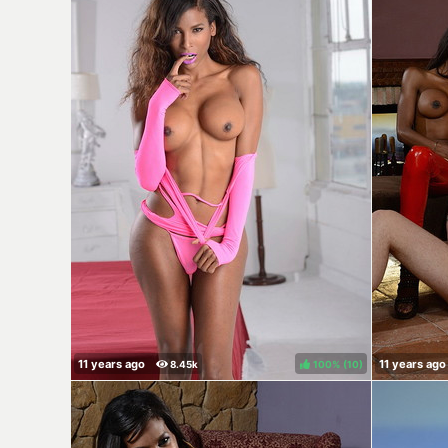
100%
(
)