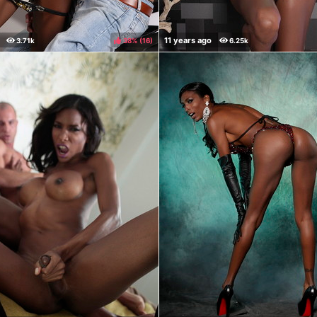
38%
(
)