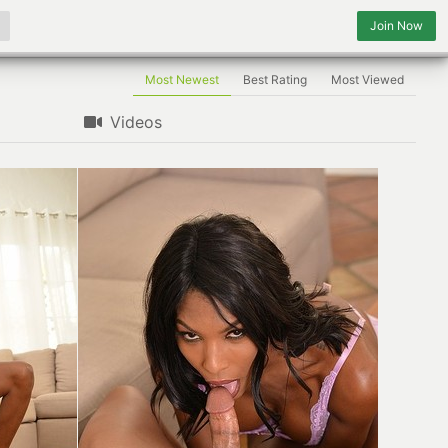
Join Now
Most Newest
Best Rating
Most Viewed
Videos