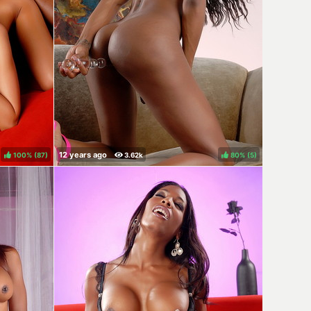
100%
(
)
80%
(
)