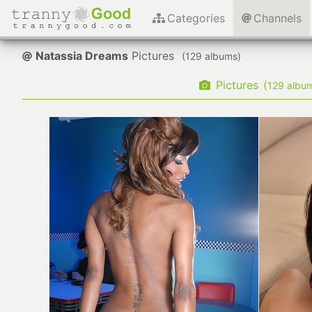
Categories
Channels
Natassia Dreams
Pictures
(
albums)
Pictures
(
albu