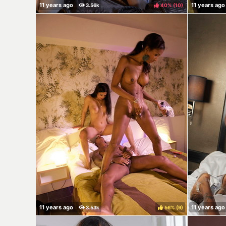
40%
(
)
56%
(
)