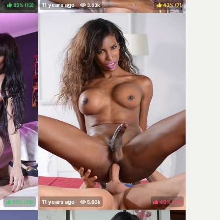
85%
(
)
43%
(
)
96%
(
)
40%
(
)