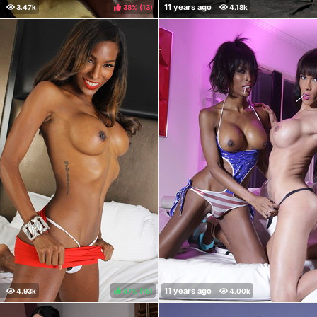
38%
(
)
87%
(
)