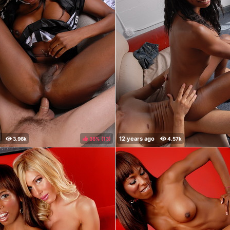
38%
(
)