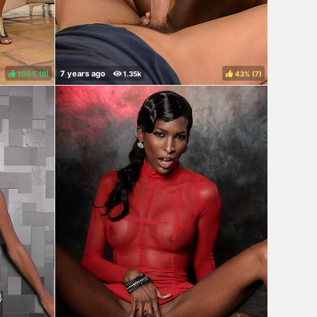
100%
(
)
43%
(
)