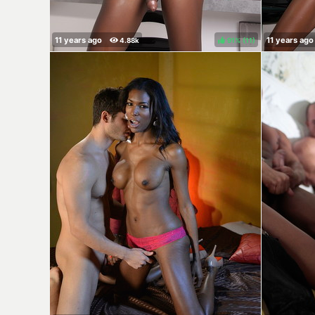
91%
(
)