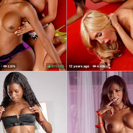
97%
(
)