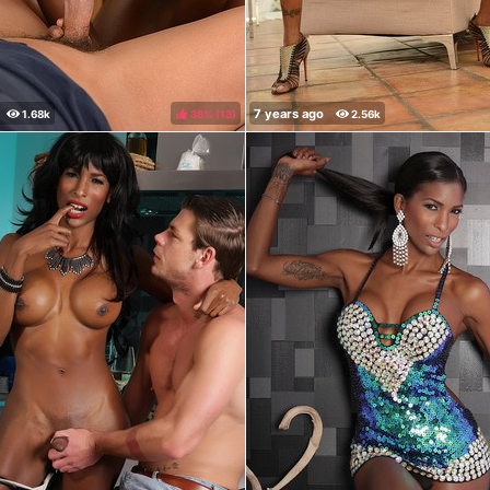
38%
(
)