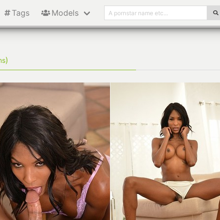
Tags
Models
)
ms