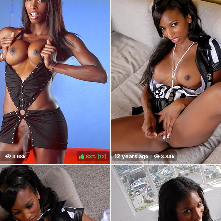
83%
(
)