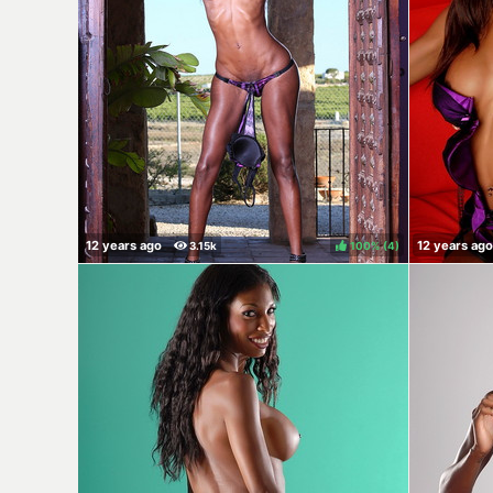
100%
(
)