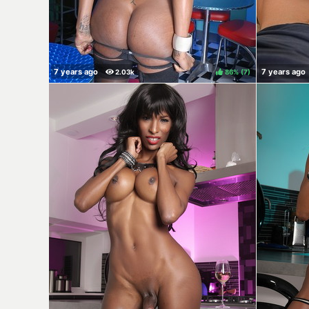
86%
(
)