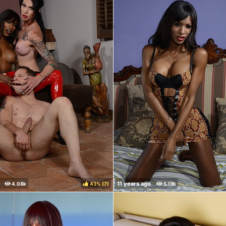
43%
(
)