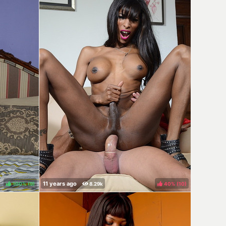
100%
(
)
40%
(
)