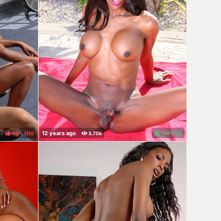
40%
(
)
100%
(
)