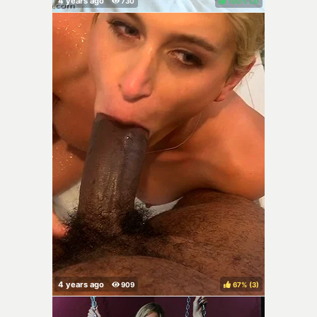
100%
(
)
67%
(
)