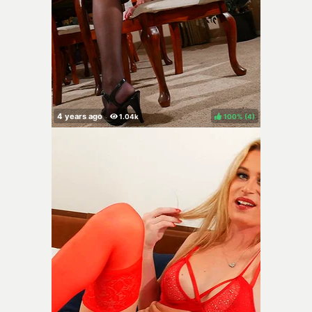
100%
(
)