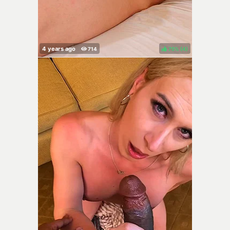
75%
(
)