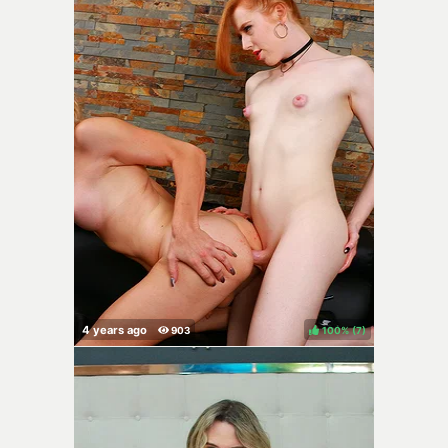
100%
(
)