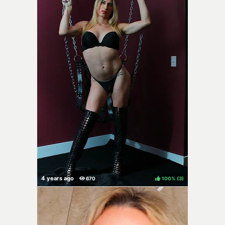
100%
(
)