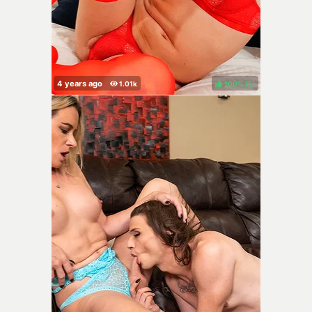
100%
(
)