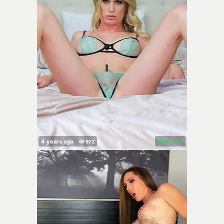
80%
(
)