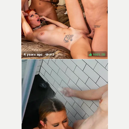
100%
(
)