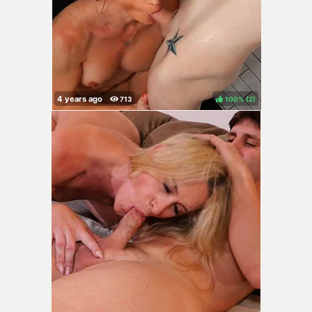
100%
(
)