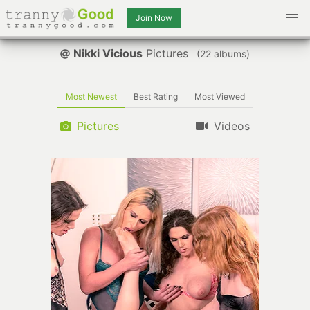
Join Now
Nikki Vicious
Pictures
(
albums)
Most Newest
Best Rating
Most Viewed
Pictures
Videos