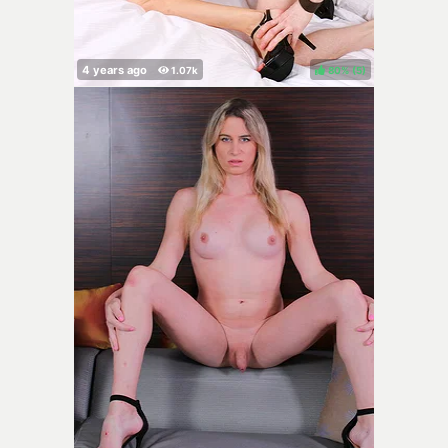
80%
(
)