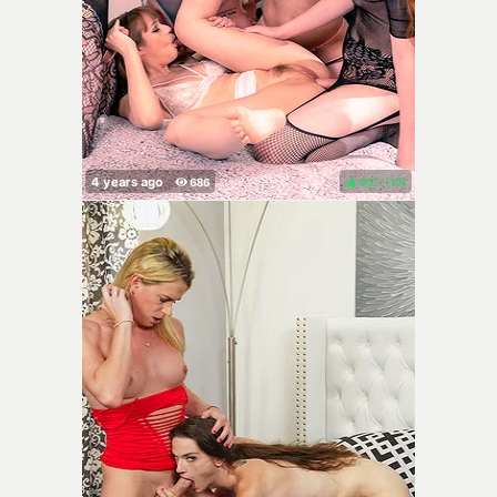
95%
(
)