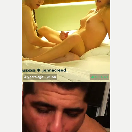
100%
(
)