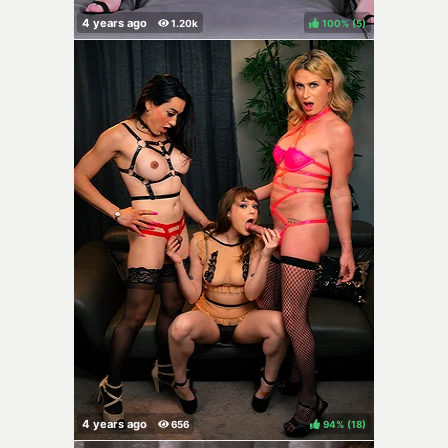
100%
(
)
94%
(
)