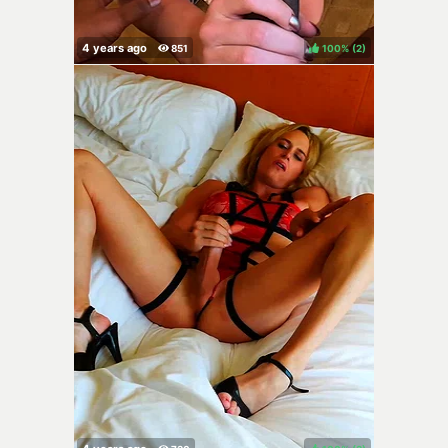
100%
(
)