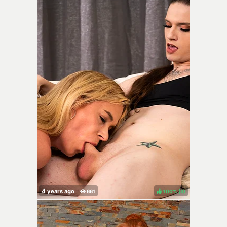
100%
(
)