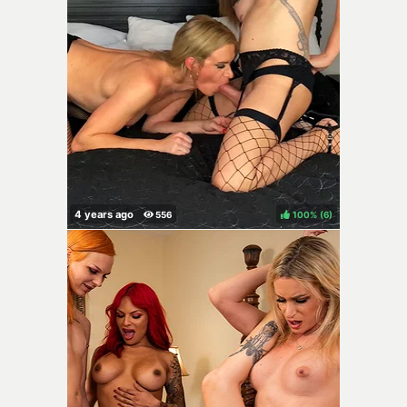
100%
(
)