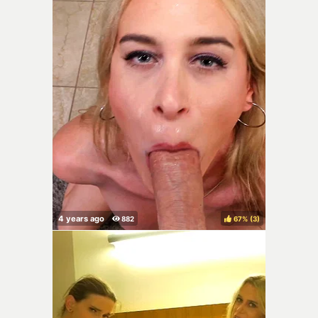
67%
(
)