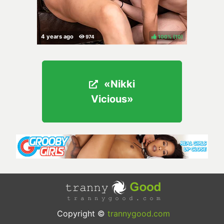
100%
(
)
«Nikki
«Nikki
Vicious»
Vicious»
Copyright ©
trannygood.com