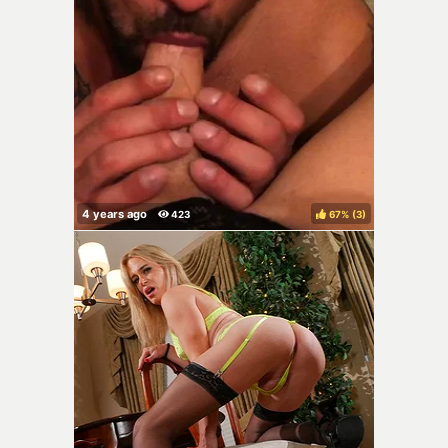
67%
(
)