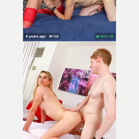
100%
(
)