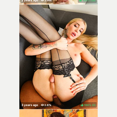
100%
(
)
100%
(
)