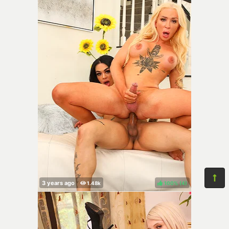
100%
(
)