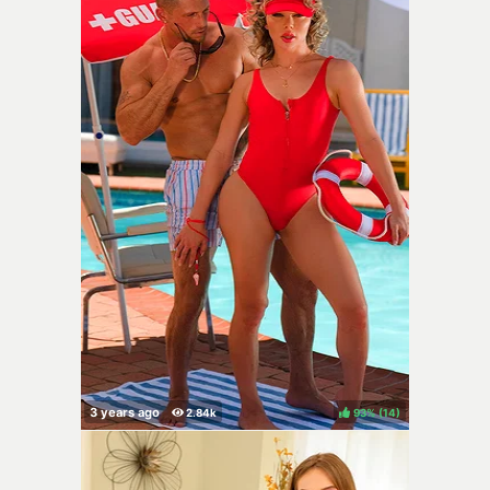
93%
(
)