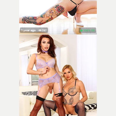
100%
(
)