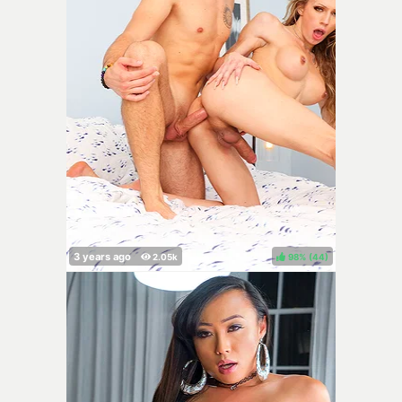
98%
(
)