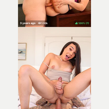
100%
(
)