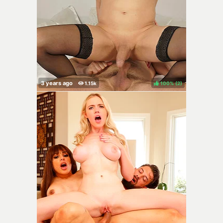
100%
(
)