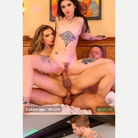
88%
(
)