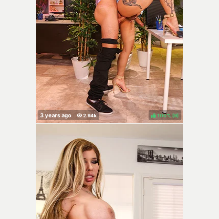
100%
(
)