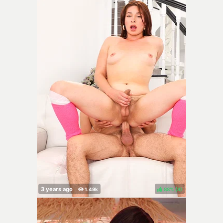
88%
(
)