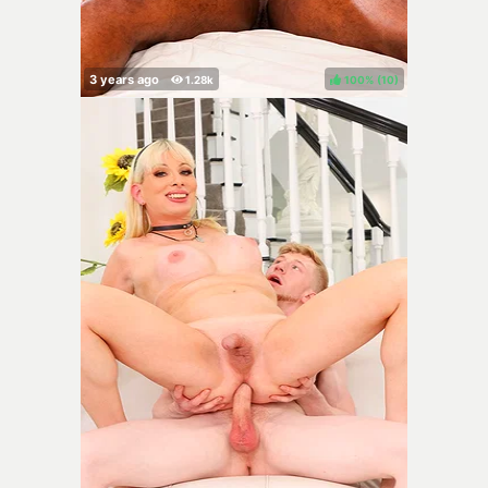
100%
(
)