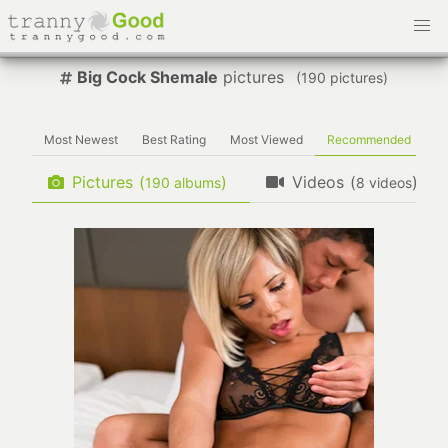
Big Cock Shemale
pictures
(
pictures)
Most Newest
Best Rating
Most Viewed
Recommended
Pictures
(
)
Videos
(
)
albums
videos