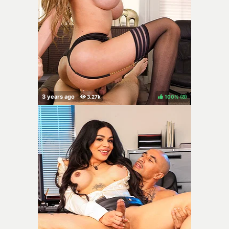
100%
(
)