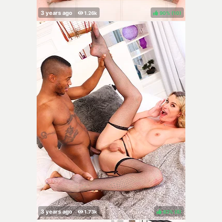
90%
(
)
83%
(
)