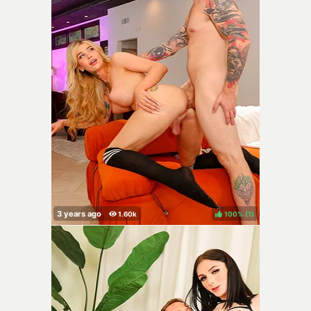
100%
(
)