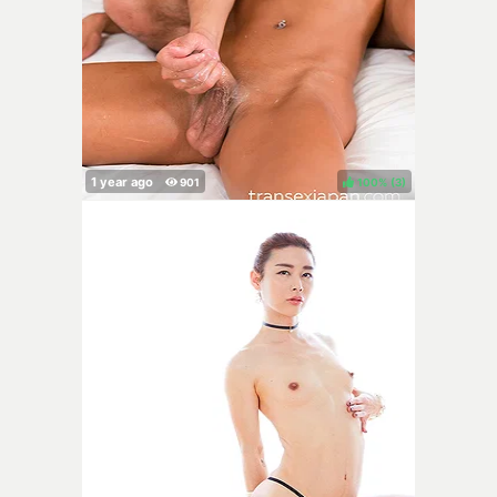
100%
(
)