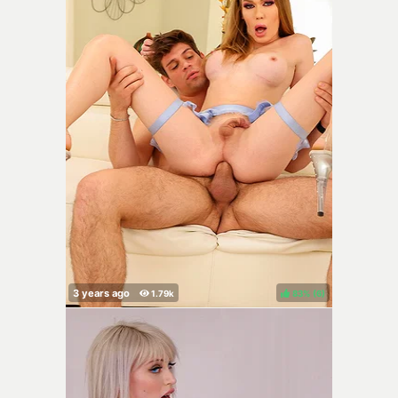
83%
(
)