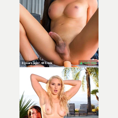
100%
(
)