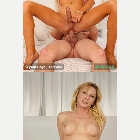
100%
(
)