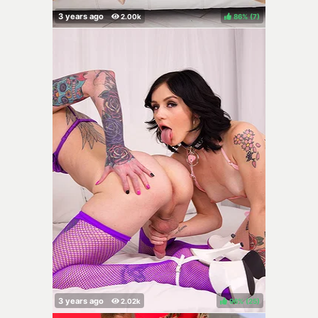
86%
(
)
96%
(
)