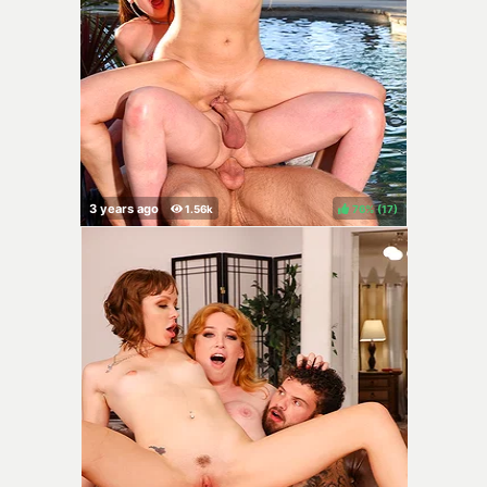
76%
(
)