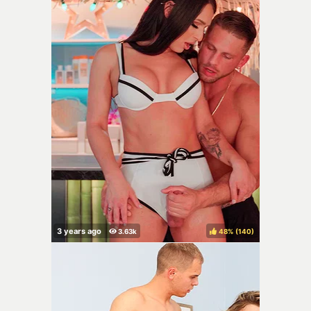
48%
(
)