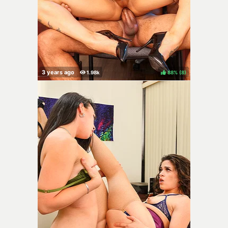
88%
(
)