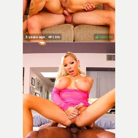
100%
(
)