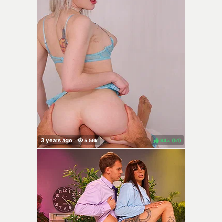
94%
(
)