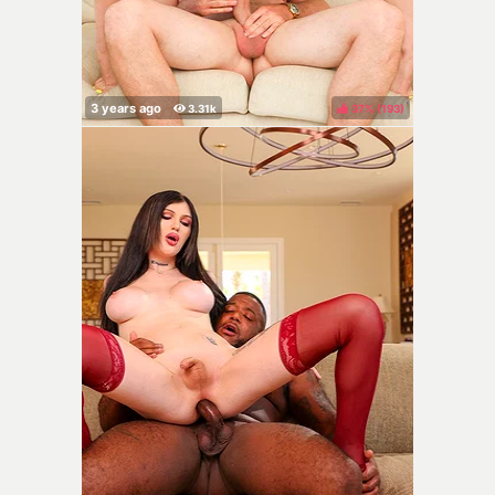
37%
(
)