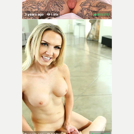
91%
(
)