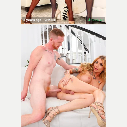
100%
(
)