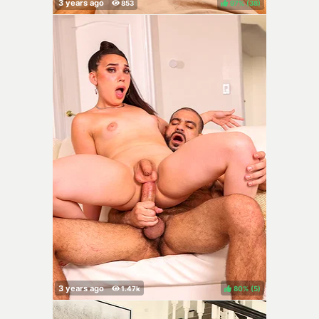
97%
(
)
80%
(
)