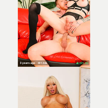
89%
(
)