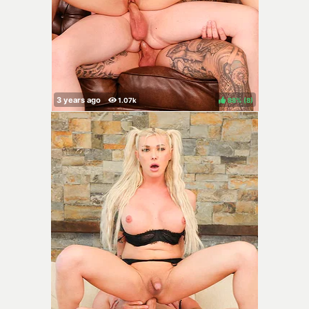
88%
(
)