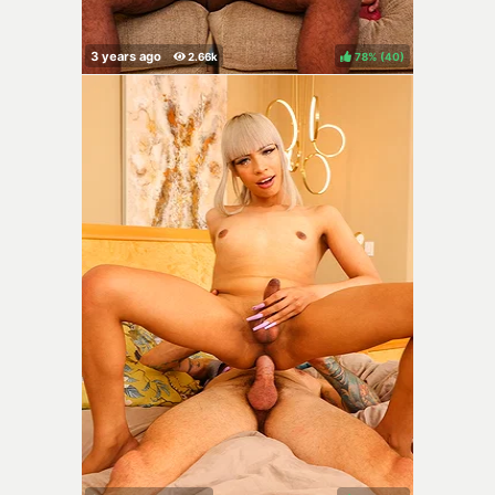
78%
(
)