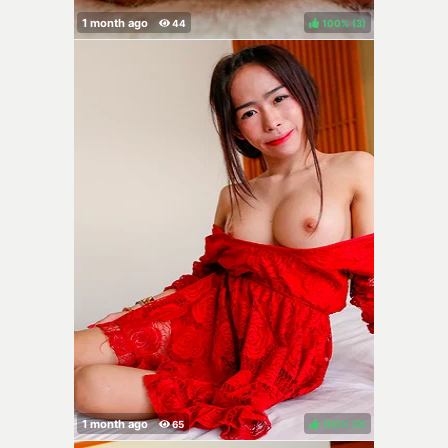
100%
(
)
100%
(
)