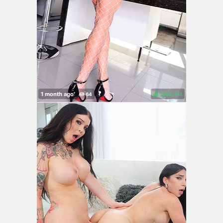
100%
(
)