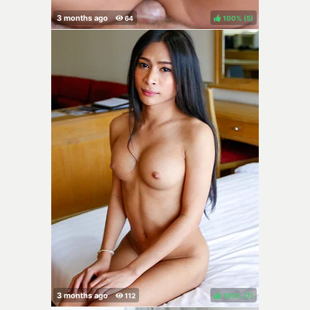
100%
(
)
100%
(
)