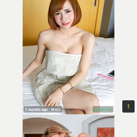
100%
(
)