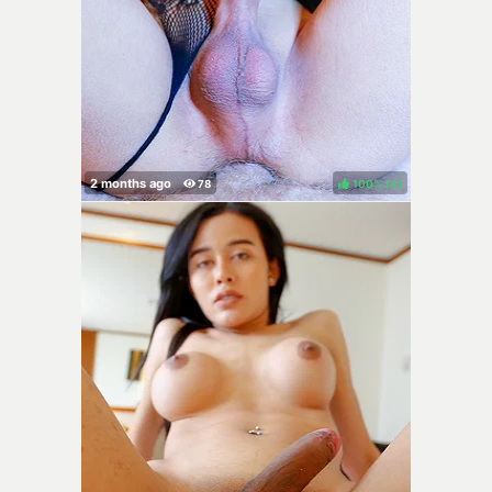
100%
(
)