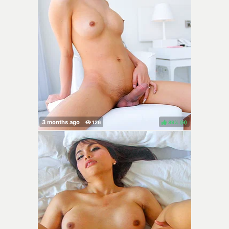
89%
(
)