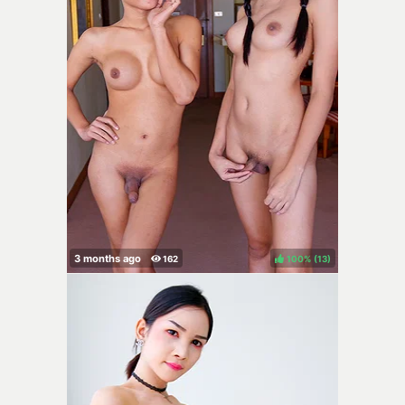
100%
(
)