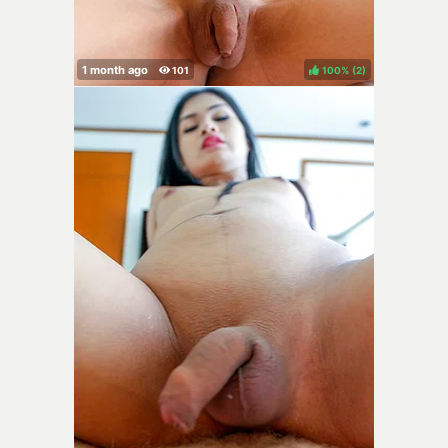
100%
(
)