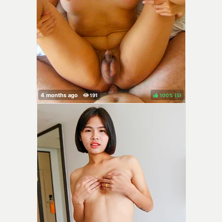
100%
(
)