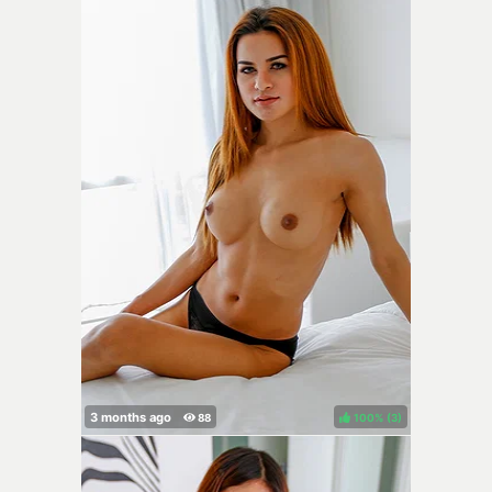
100%
(
)