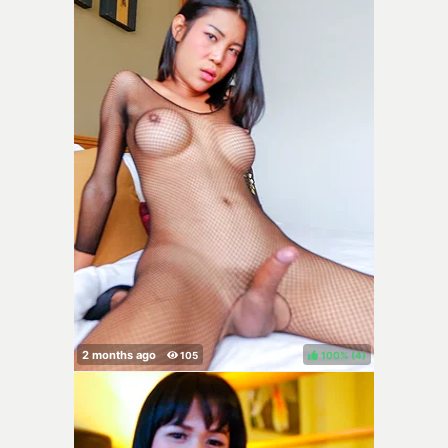
100%
(
)