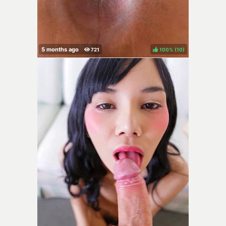
100%
(
)