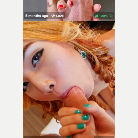
100%
(
)