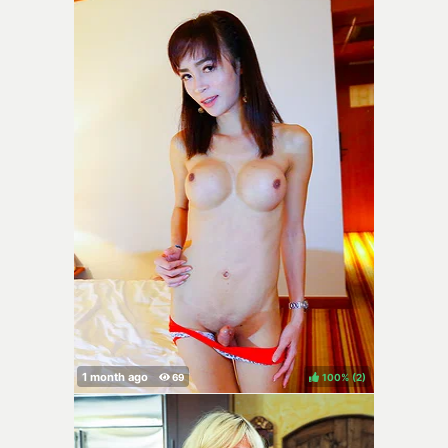
100%
(
)