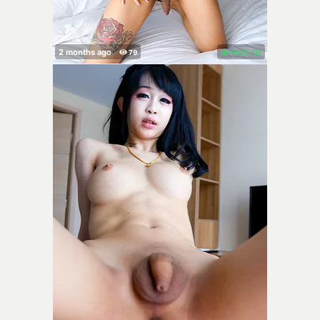
100%
(
)