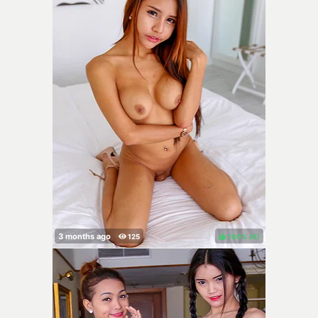
100%
(
)