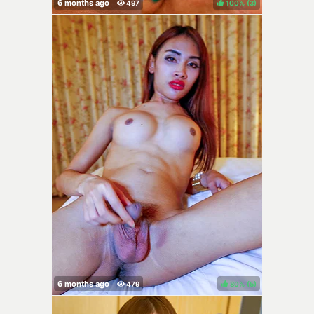
100%
(
)
80%
(
)