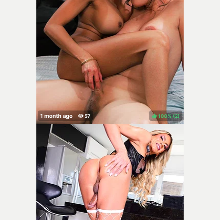
100%
(
)