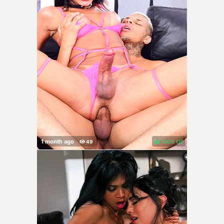
100%
(
)