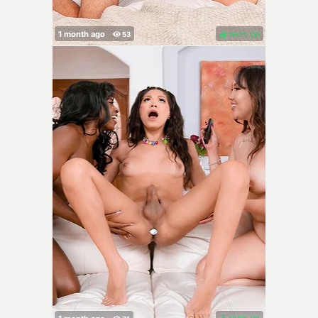
100%
(
)