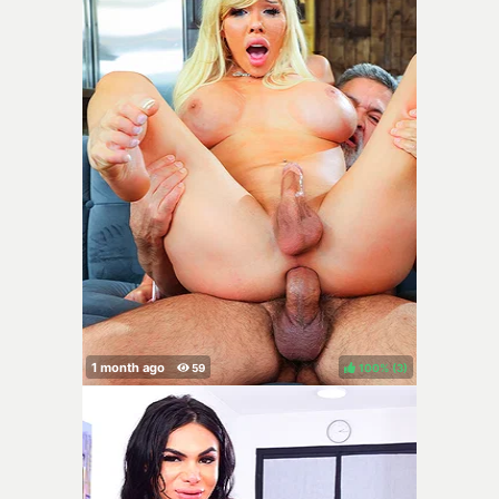
100%
(
)