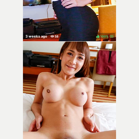
100%
(
)