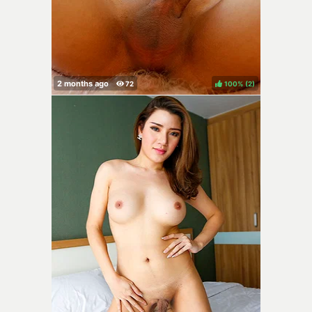
100%
(
)