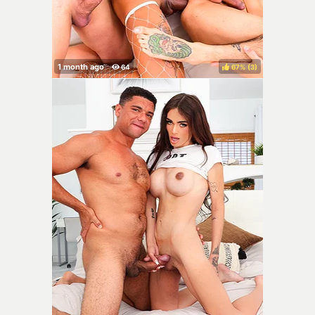
67%
(
)