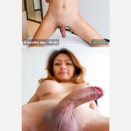
86%
(
)