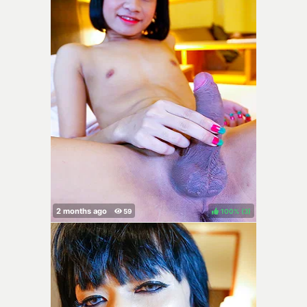
100%
(
)