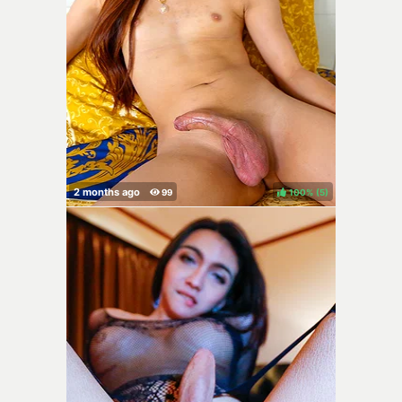
100%
(
)