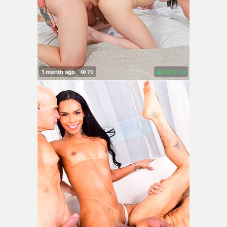
100%
(
)