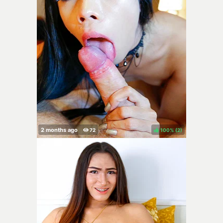
100%
(
)