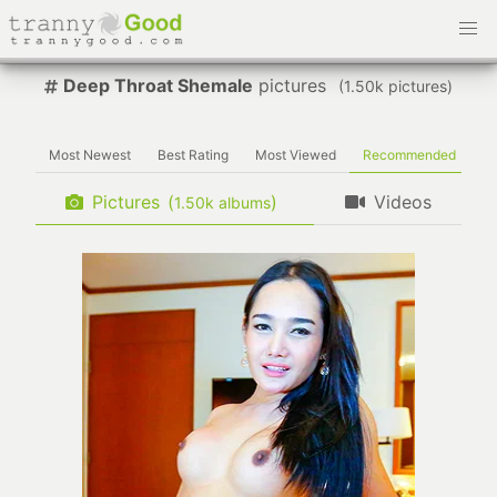
Deep Throat Shemale
pictures
(
pictures)
Most Newest
Best Rating
Most Viewed
Recommended
Pictures
(
)
Videos
albums