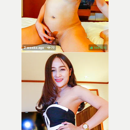
100%
(
)