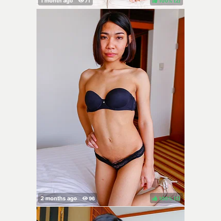
100%
(
)
100%
(
)