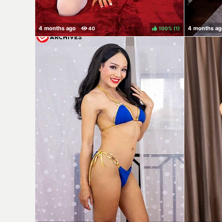
100%
(
)