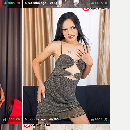
100%
(
)
100%
(
)
100%
(
)
100%
(
)