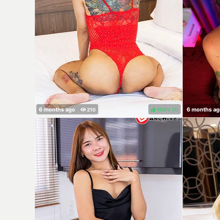
100%
(
)