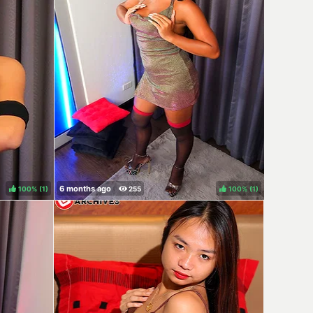
100%
(
)
100%
(
)