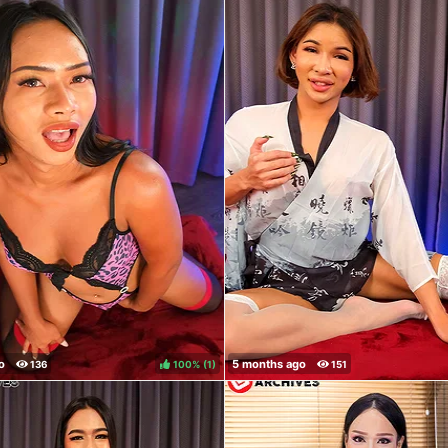
100%
(
)