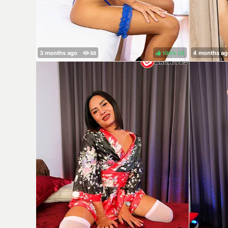
100%
(
)