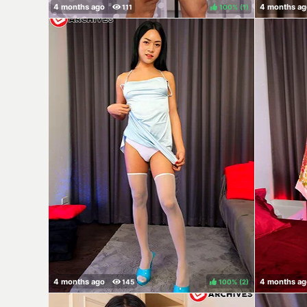
100%
(
)
100%
(
)