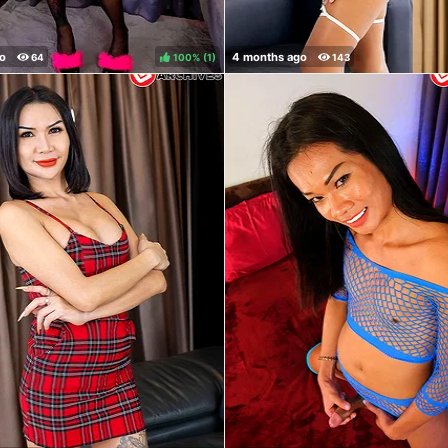
100%
(
)