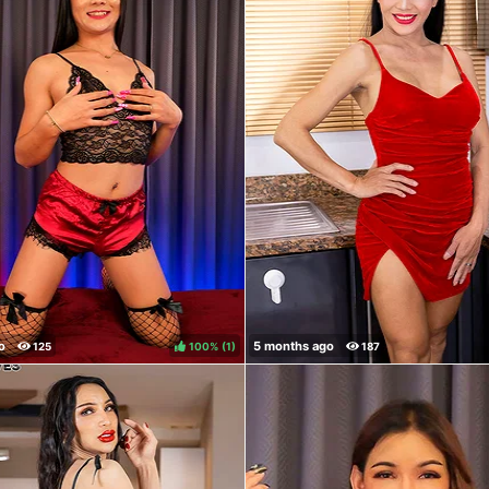
100%
(
)