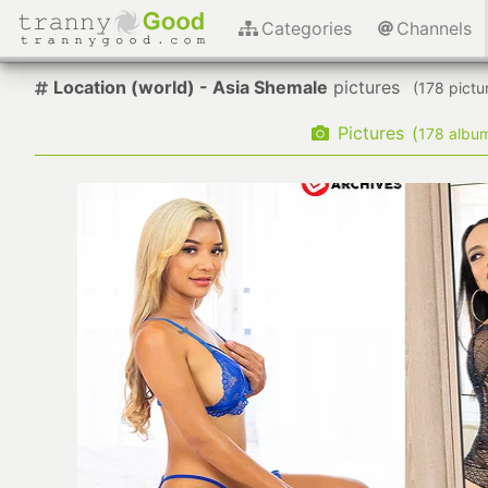
Categories
Channels
Location (world) - Asia Shemale
pictures
(
pictu
Pictures
(
albu