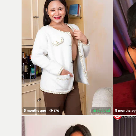
100%
(
)