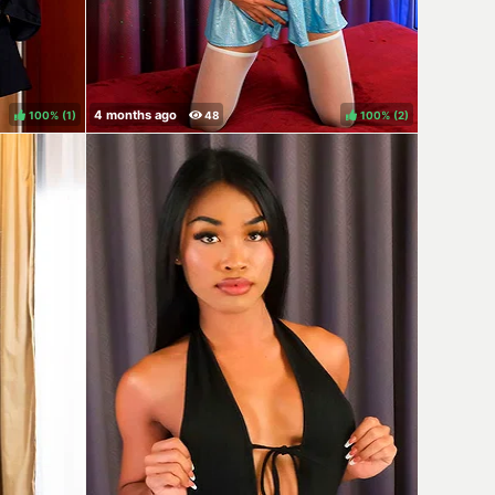
100%
(
)
100%
(
)