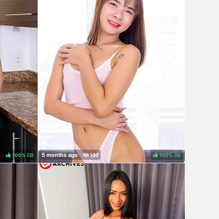
100%
(
)
100%
(
)