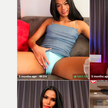
100%
(
)