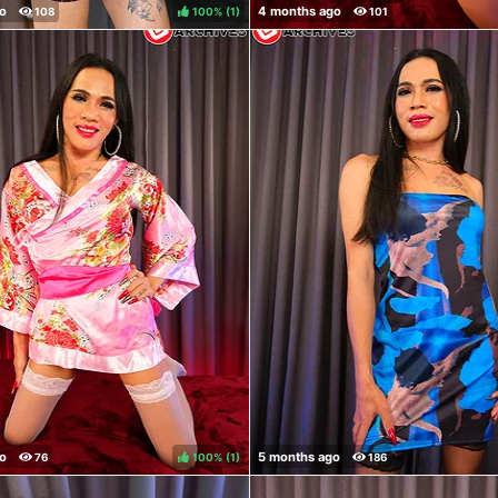
100%
(
)
100%
(
)