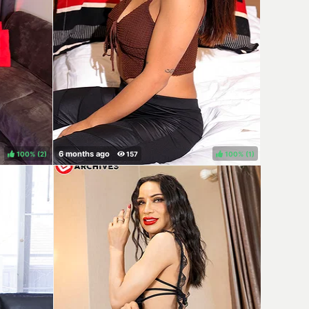
100%
(
)
100%
(
)