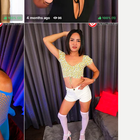
100%
(
)
100%
(
)