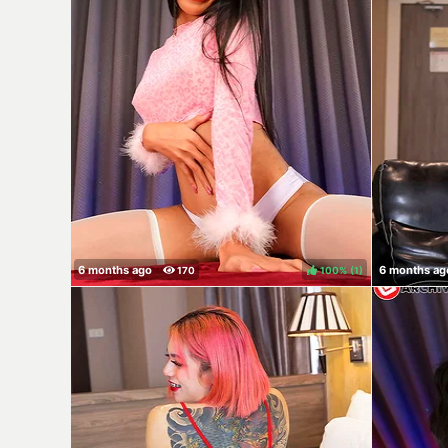
100%
(
)