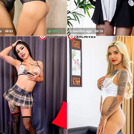
100%
(
)