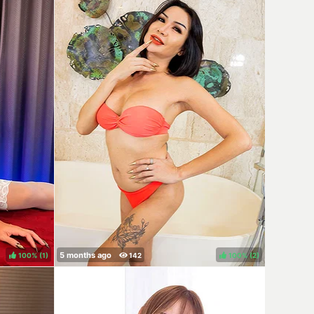
100%
(
)
100%
(
)