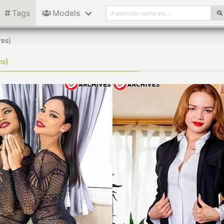
Tags
Models
res)
)
ms