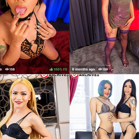
100%
(
)