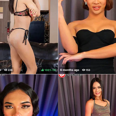
100%
(
)