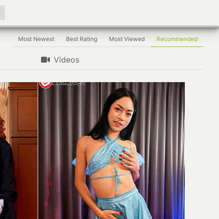
Most Newest
Best Rating
Most Viewed
Recommended
Videos