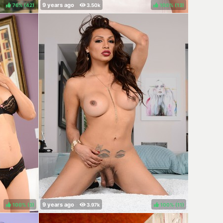
76%
(
)
100%
(
)
100%
(
)
100%
(
)