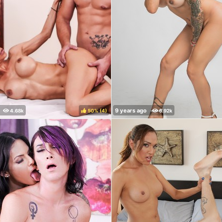
50%
(
)