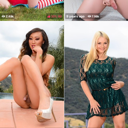
33%
(
)