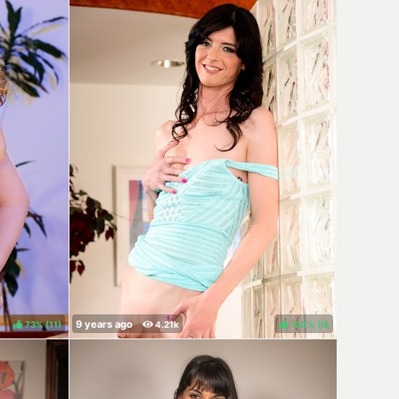
73%
(
)
100%
(
)