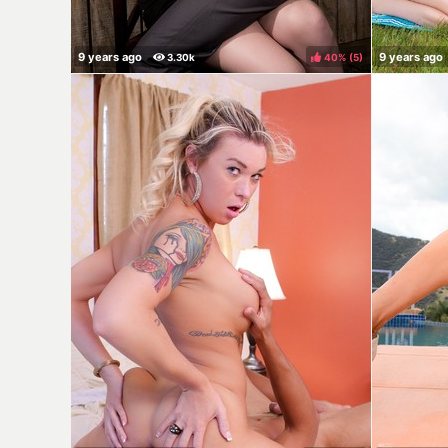
40%
(
)