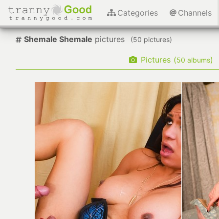
Categories
Channels
Shemale Shemale
pictures
(
pictures)
Pictures
(
)
albums