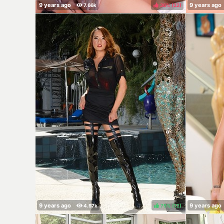
36%
(
)
75%
(
)