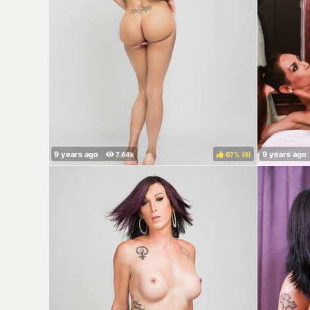
67%
(
)