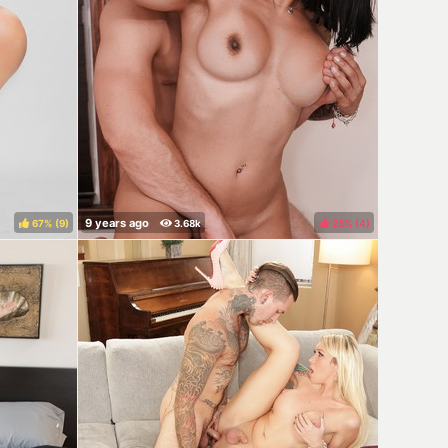
67%
(
)
25%
(
)