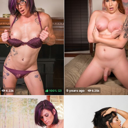
100%
(
)