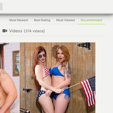
Most Newest
Best Rating
Most Viewed
Recommended
Videos
(
)
videos