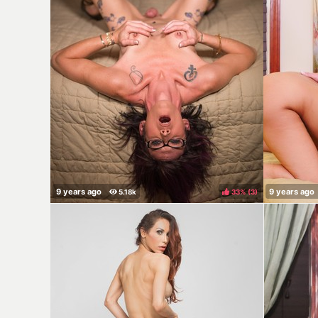
33%
(
)