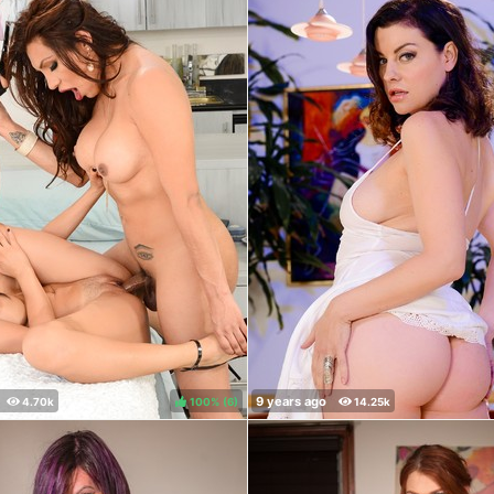
100%
(
)