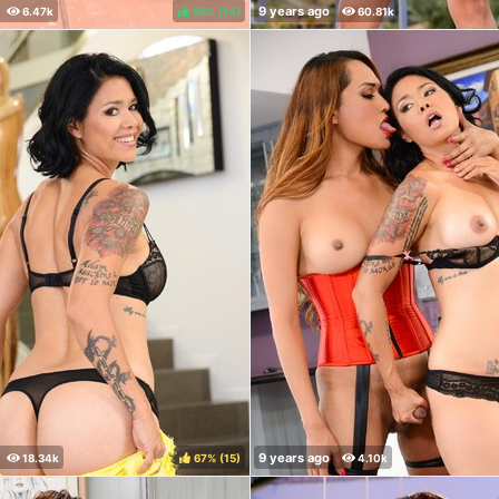
86%
(
)
67%
(
)