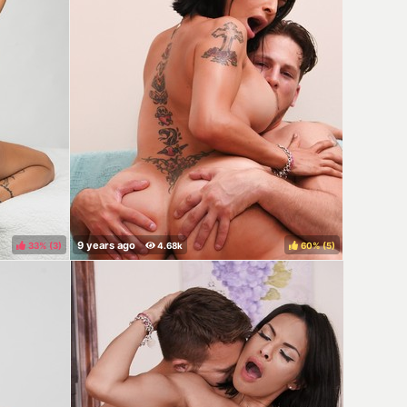
33%
(
)
60%
(
)