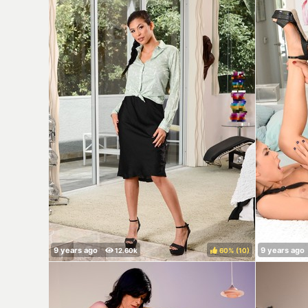
60%
(
)