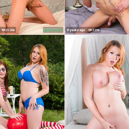
100%
(
)