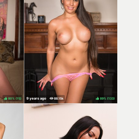
80%
(
)
89%
(
)