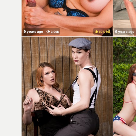
50%
(
)