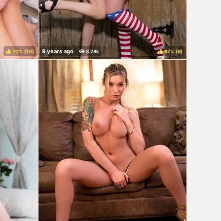
70%
(
)
67%
(
)