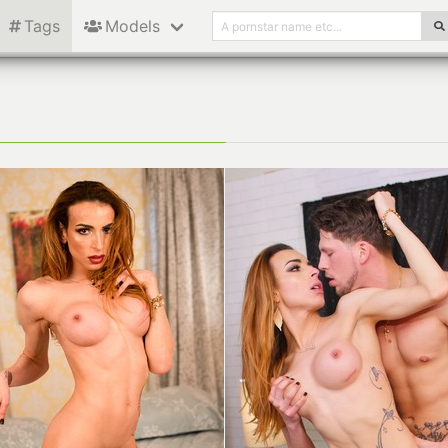
Tags
Models