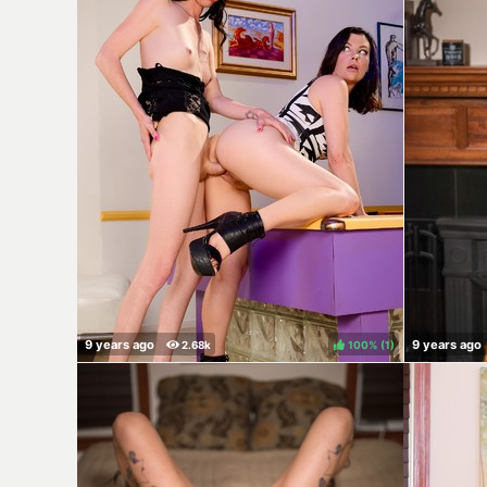
100%
(
)