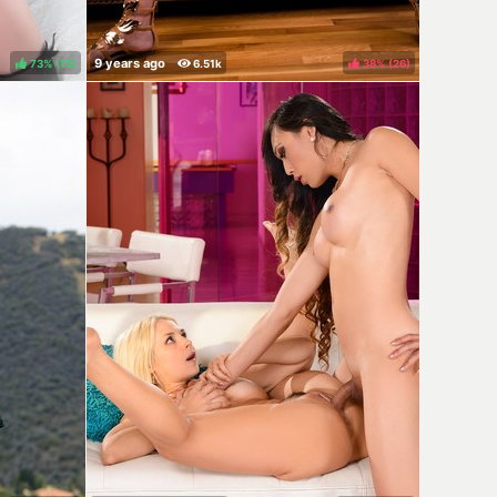
73%
(
)
38%
(
)