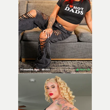
100%
(
)