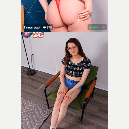
100%
(
)