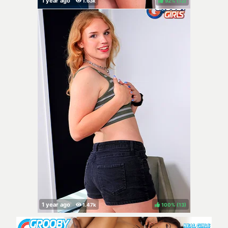
92%
(
)
100%
(
)