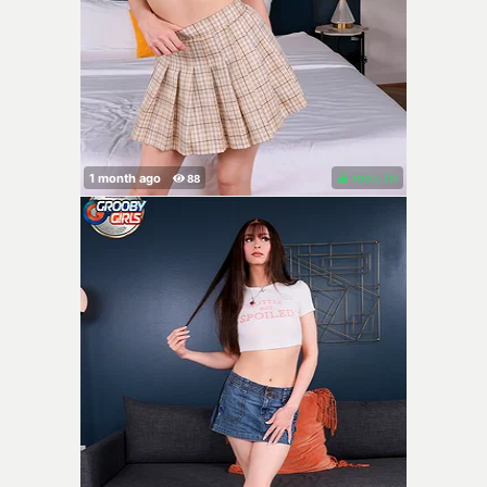
100%
(
)