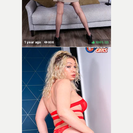
100%
(
)