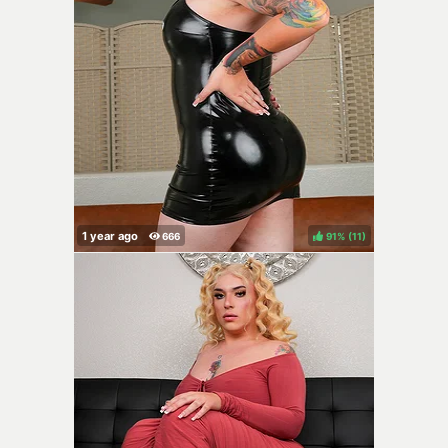
91%
(
)