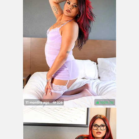
100%
(
)