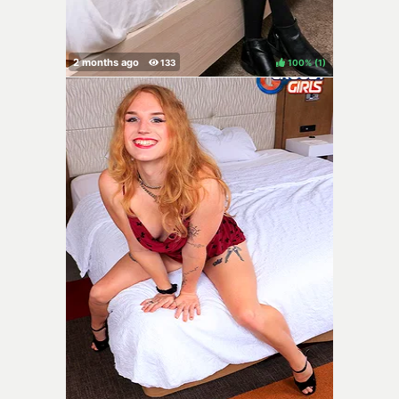
100%
(
)