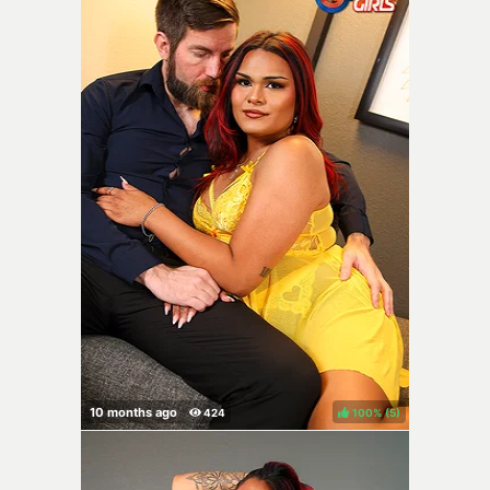
100%
(
)