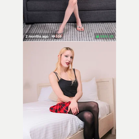
100%
(
)