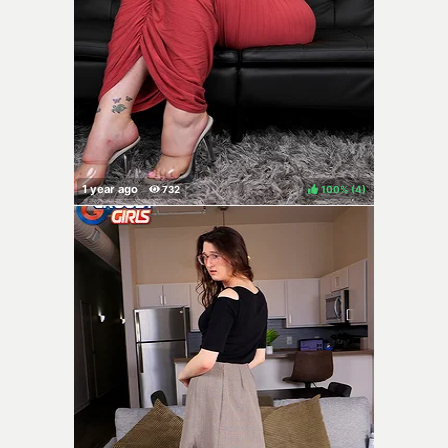
100%
(
)