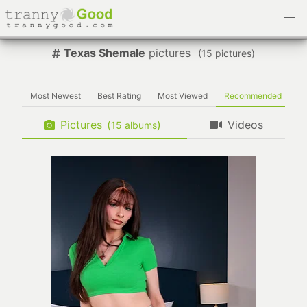
Texas Shemale
pictures
(
pictures)
Most Newest
Best Rating
Most Viewed
Recommended
Pictures
(
)
Videos
albums