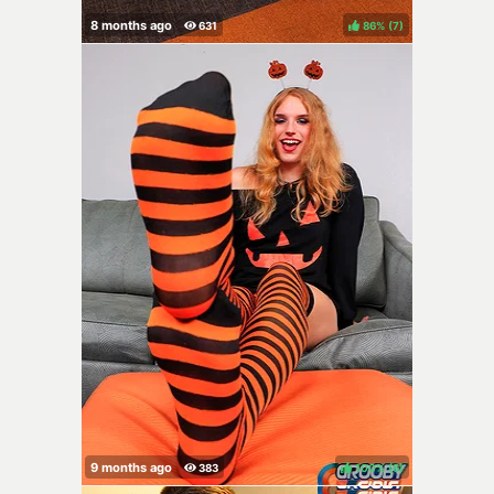
86%
(
)
100%
(
)