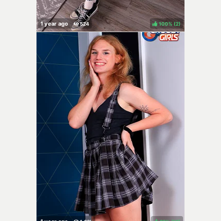
100%
(
)