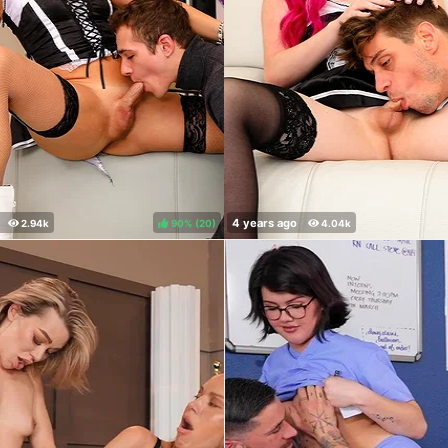
90%
(
)