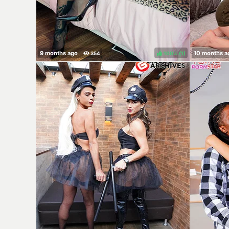
100%
(
)