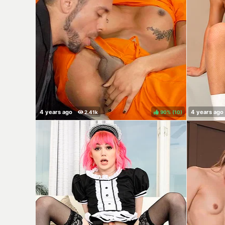
90%
(
)