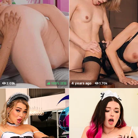
100%
(
)