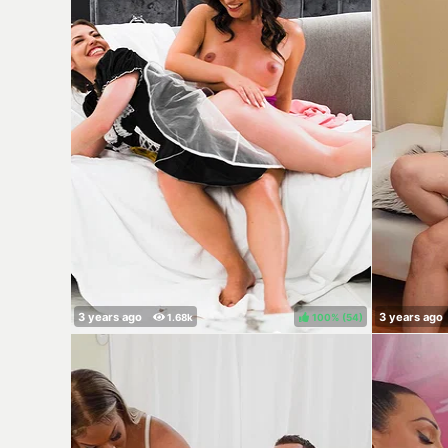
100%
(
)