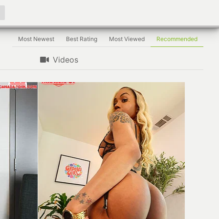
Most Newest
Best Rating
Most Viewed
Recommended
Videos