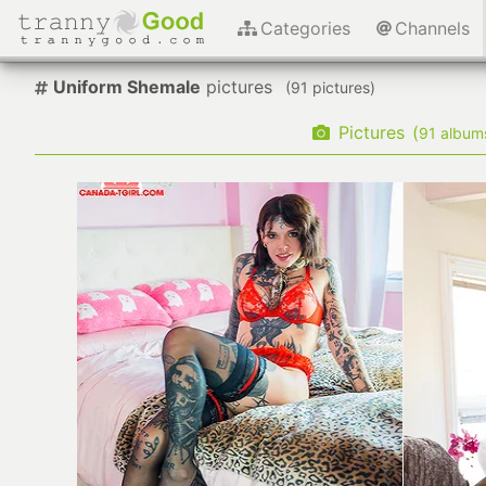
Categories
Channels
Uniform Shemale
pictures
(
pictures)
Pictures
(
album