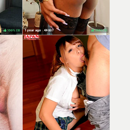
100%
(
)
100%
(
)