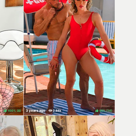
100%
(
)
93%
(
)