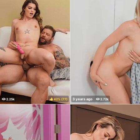
42%
(
)