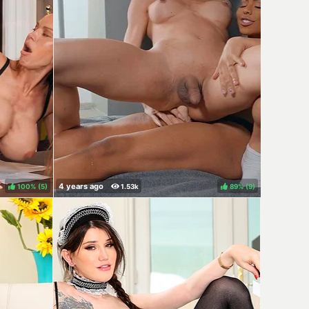
100%
(
)
89%
(
)