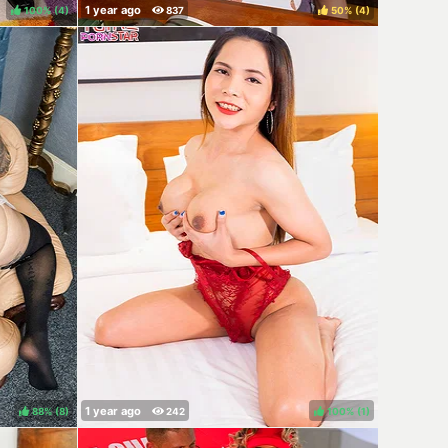
100%
(
)
50%
(
)
88%
(
)
100%
(
)