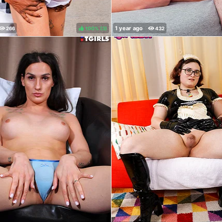
100%
(
)