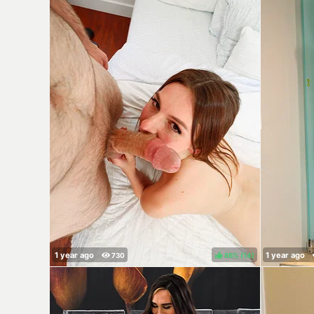
86%
(
)