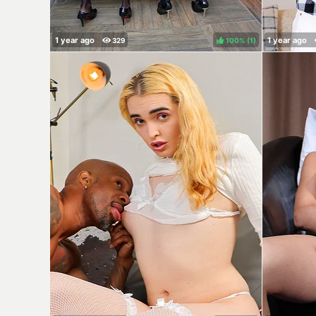
100%
(
)