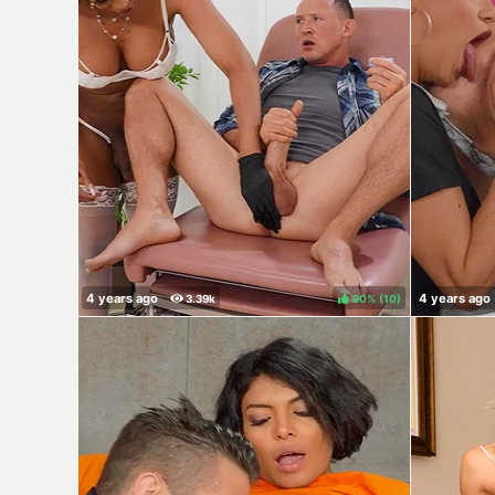
90%
(
)