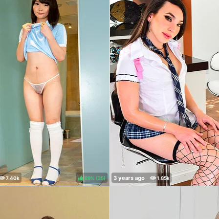
89%
(
)