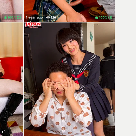
100%
(
)
100%
(
)