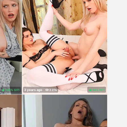
100%
(
)
84%
(
)