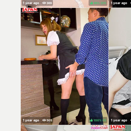
95%
(
)
100%
(
)