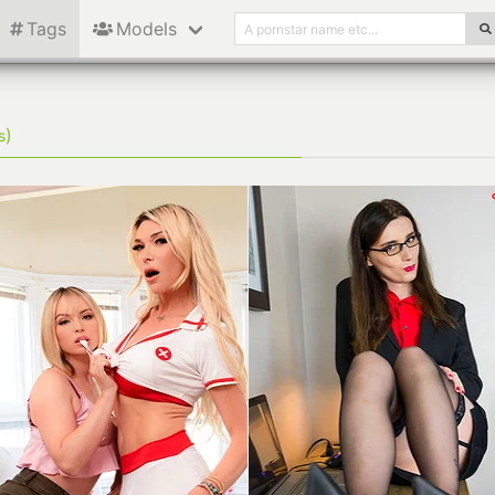
Tags
Models
)
s