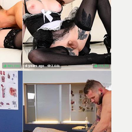
86%
(
)
71%
(
)