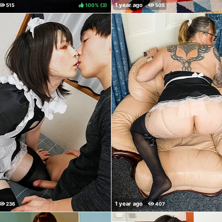
100%
(
)