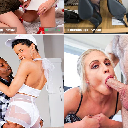
100%
(
)